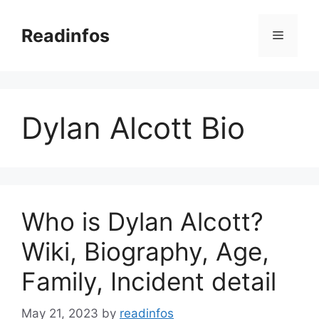
Skip
to
Readinfos
Menu
content
Dylan Alcott Bio
Who is Dylan Alcott?
Wiki, Biography, Age,
Family, Incident detail
May 21, 2023
by
readinfos