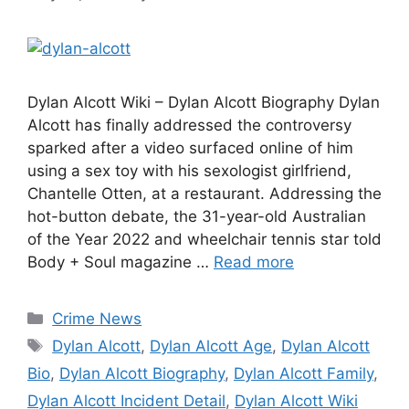
Dylan Alcott Wiki – Dylan Alcott Biography Dylan
Alcott has finally addressed the controversy
sparked after a video surfaced online of him
using a sex toy with his sexologist girlfriend,
Chantelle Otten, at a restaurant. Addressing the
hot-button debate, the 31-year-old Australian
of the Year 2022 and wheelchair tennis star told
Body + Soul magazine …
Read more
Categories
Crime News
Tags
Dylan Alcott
,
Dylan Alcott Age
,
Dylan Alcott
Bio
,
Dylan Alcott Biography
,
Dylan Alcott Family
,
Dylan Alcott Incident Detail
,
Dylan Alcott Wiki