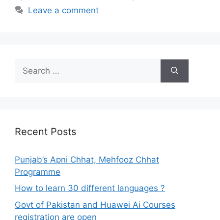
Leave a comment
Search
for:
Recent Posts
Punjab’s Apni Chhat, Mehfooz Chhat
Programme
How to learn 30 different languages ?
Govt of Pakistan and Huawei Ai Courses
registration are open