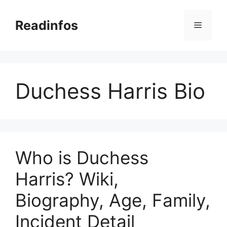
Skip
to
Readinfos
Menu
content
Duchess Harris Bio
Who is Duchess
Harris? Wiki,
Biography, Age, Family,
Incident Detail