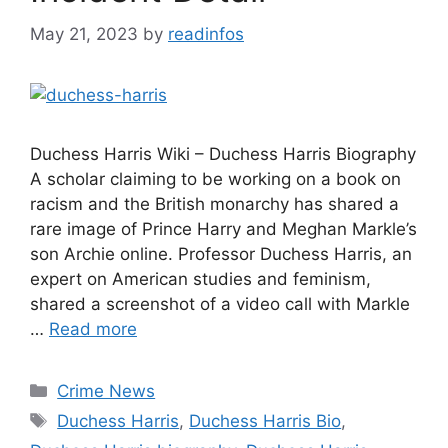
May 21, 2023
by
readinfos
Duchess Harris Wiki – Duchess Harris Biography
A scholar claiming to be working on a book on
racism and the British monarchy has shared a
rare image of Prince Harry and Meghan Markle’s
son Archie online. Professor Duchess Harris, an
expert on American studies and feminism,
shared a screenshot of a video call with Markle
…
Read more
Categories
Crime News
Tags
Duchess Harris
,
Duchess Harris Bio
,