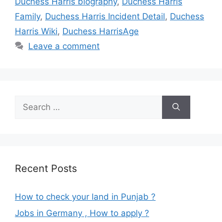
Duchess Harris biography
,
Duchess Harris
Family
,
Duchess Harris Incident Detail
,
Duchess
Harris Wiki
,
Duchess HarrisAge
Leave a comment
Search
for:
Recent Posts
How to check your land in Punjab ?
Jobs in Germany , How to apply ?