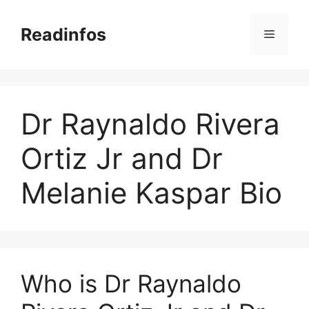
Skip
to
Readinfos
Menu
content
Dr Raynaldo Rivera
Ortiz Jr and Dr
Melanie Kaspar Bio
Who is Dr Raynaldo