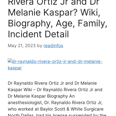
Rivera Ortiz Jr and Dr
Melanie Kaspar? Wiki,
Biography, Age, Family,
Incident Detail
May 21, 2023
by
readinfos
Dr Raynaldo Rivera Ortiz Jr and Dr Melanie
Kaspar Wiki – Dr Raynaldo Rivera Ortiz Jr and
Dr Melanie Kaspar Biography An
anesthesiologist, Dr. Raynaldo Rivera Ortiz Jr,
who worked at Baylor Scott & White Surgicare
North Dallas, had his license suspended by the