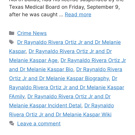
Texas Medical Board on Friday, September 9,
after he was caught …
Read more
Categories
Crime News
Tags
Dr Raynaldo Rivera Ortiz Jr and Dr Melanie
Kaspar
,
Dr Raynaldo Rivera Ortiz Jr and Dr
Melanie Kaspar Age
,
Dr Raynaldo Rivera Ortiz Jr
and Dr Melanie Kaspar Bio
,
Dr Raynaldo Rivera
Ortiz Jr and Dr Melanie Kaspar Biography
,
Dr
Raynaldo Rivera Ortiz Jr and Dr Melanie Kaspar
FAmily
,
Dr Raynaldo Rivera Ortiz Jr and Dr
Melanie Kaspar Incident Detal
,
Dr Raynaldo
Rivera Ortiz Jr and Dr Melanie Kaspar Wiki
Leave a comment