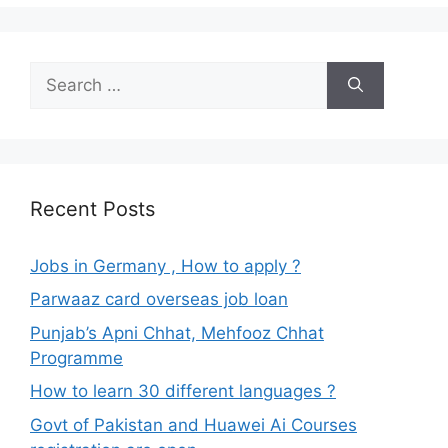
Search
for:
Recent Posts
Jobs in Germany , How to apply ?
Parwaaz card overseas job loan
Punjab’s Apni Chhat, Mehfooz Chhat
Programme
How to learn 30 different languages ?
Govt of Pakistan and Huawei Ai Courses