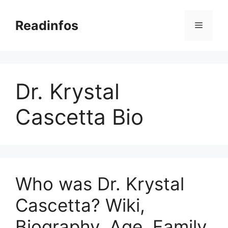
Skip
to
Readinfos
Menu
content
Dr. Krystal
Cascetta Bio
Who was Dr. Krystal
Cascetta? Wiki,
Biography, Age, Family,