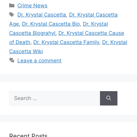
Categories
Crime News
Tags
Dr. Krystal Cascetta
,
Dr. Krystal Cascetta
Age
,
Dr. Krystal Cascetta Bio
,
Dr. Krystal
Cascetta Biograhyl
,
Dr. Krystal Cascetta Cause
of Death
,
Dr. Krystal Cascetta Family
,
Dr. Krystal
Cascetta Wiki
Leave a comment
Search
for:
Recent Posts