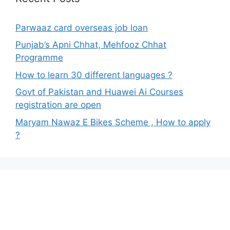
Parwaaz card overseas job loan
Punjab’s Apni Chhat, Mehfooz Chhat
Programme
How to learn 30 different languages ?
Govt of Pakistan and Huawei Ai Courses
registration are open
Maryam Nawaz E Bikes Scheme , How to apply
?