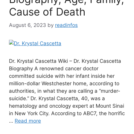
Cause of Death
August 6, 2023
by
readinfos
Dr. Krystal Cascetta Wiki – Dr. Krystal Cascetta
Biography A renowned cancer doctor
committed suicide with her infant inside her
million-dollar Westchester home, according to
authorities, in what they are calling a “murder-
suicide.” Dr. Krystal Cascetta, 40, was a
hematology and oncology expert at Mount Sinai
in New York City. According to ABC7, the horrific
…
Read more