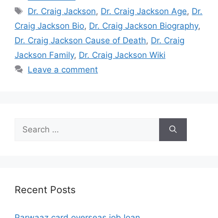
Tags
Dr. Craig Jackson
,
Dr. Craig Jackson Age
,
Dr.
Craig Jackson Bio
,
Dr. Craig Jackson Biography
,
Dr. Craig Jackson Cause of Death
,
Dr. Craig
Jackson Family
,
Dr. Craig Jackson Wiki
Leave a comment
Search
for:
Recent Posts
Parwaaz card overseas job loan