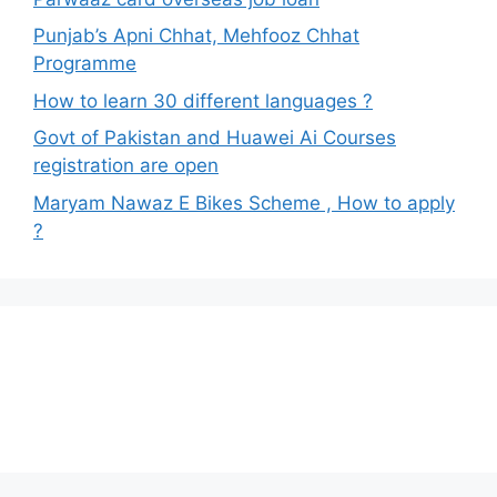
Punjab’s Apni Chhat, Mehfooz Chhat
Programme
How to learn 30 different languages ?
Govt of Pakistan and Huawei Ai Courses
registration are open
Maryam Nawaz E Bikes Scheme , How to apply
?