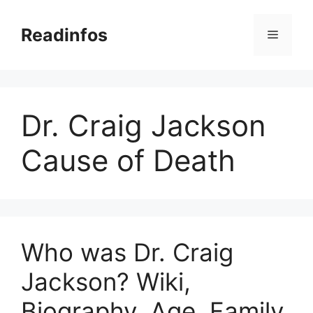
Skip
to
Readinfos
Menu
content
Dr. Craig Jackson
Cause of Death
Who was Dr. Craig
Jackson? Wiki,
Biography, Age, Family,