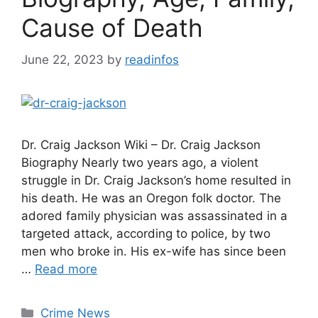
Cause of Death
June 22, 2023
by
readinfos
Dr. Craig Jackson Wiki – Dr. Craig Jackson
Biography Nearly two years ago, a violent
struggle in Dr. Craig Jackson’s home resulted in
his death. He was an Oregon folk doctor. The
adored family physician was assassinated in a
targeted attack, according to police, by two
men who broke in. His ex-wife has since been
…
Read more
Categories
Crime News