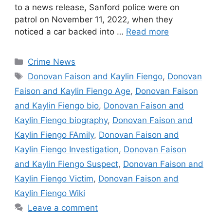
to a news release, Sanford police were on
patrol on November 11, 2022, when they
noticed a car backed into …
Read more
Categories
Crime News
Tags
Donovan Faison and Kaylin Fiengo
,
Donovan
Faison and Kaylin Fiengo Age
,
Donovan Faison
and Kaylin Fiengo bio
,
Donovan Faison and
Kaylin Fiengo biography
,
Donovan Faison and
Kaylin Fiengo FAmily
,
Donovan Faison and
Kaylin Fiengo Investigation
,
Donovan Faison
and Kaylin Fiengo Suspect
,
Donovan Faison and
Kaylin Fiengo Victim
,
Donovan Faison and
Kaylin Fiengo Wiki
Leave a comment