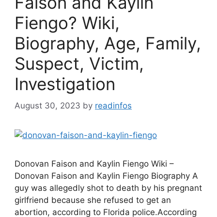
Faison and Kaylin
Fiengo? Wiki,
Biography, Age, Family,
Suspect, Victim,
Investigation
August 30, 2023
by
readinfos
Donovan Faison and Kaylin Fiengo Wiki –
Donovan Faison and Kaylin Fiengo Biography A
guy was allegedly shot to death by his pregnant
girlfriend because she refused to get an
abortion, according to Florida police.According