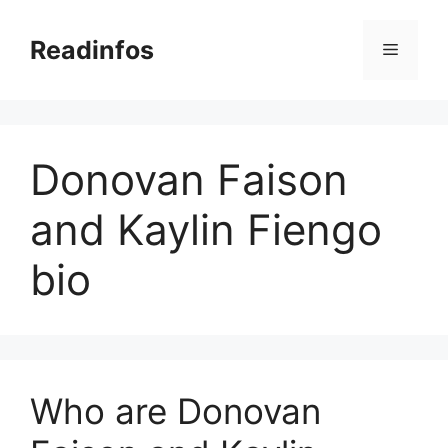
Skip
to
Readinfos
Menu
content
Donovan Faison
and Kaylin Fiengo
bio
Who are Donovan