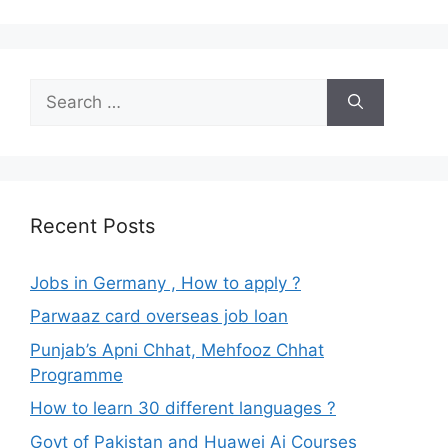
Search
for:
Recent Posts
Jobs in Germany , How to apply ?
Parwaaz card overseas job loan
Punjab’s Apni Chhat, Mehfooz Chhat
Programme
How to learn 30 different languages ?
Govt of Pakistan and Huawei Ai Courses