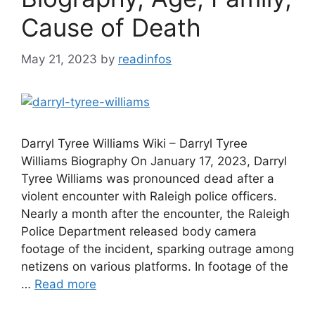
Cause of Death
May 21, 2023
by
readinfos
Darryl Tyree Williams Wiki – Darryl Tyree
Williams Biography On January 17, 2023, Darryl
Tyree Williams was pronounced dead after a
violent encounter with Raleigh police officers.
Nearly a month after the encounter, the Raleigh
Police Department released body camera
footage of the incident, sparking outrage among
netizens on various platforms. In footage of the
…
Read more