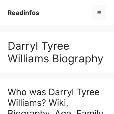
Skip
to
Readinfos
Menu
content
Darryl Tyree
Williams Biography
Who was Darryl Tyree
Williams? Wiki,
Biography, Age, Family,