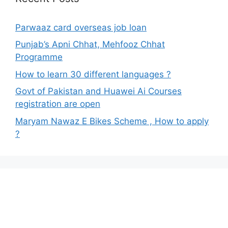
Parwaaz card overseas job loan
Punjab’s Apni Chhat, Mehfooz Chhat
Programme
How to learn 30 different languages ?
Govt of Pakistan and Huawei Ai Courses
registration are open
Maryam Nawaz E Bikes Scheme , How to apply
?