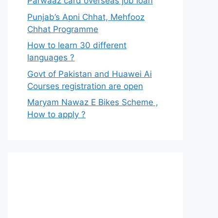
Parwaaz card overseas job loan
Punjab’s Apni Chhat, Mehfooz
Chhat Programme
How to learn 30 different
languages ?
Govt of Pakistan and Huawei Ai
Courses registration are open
Maryam Nawaz E Bikes Scheme ,
How to apply ?