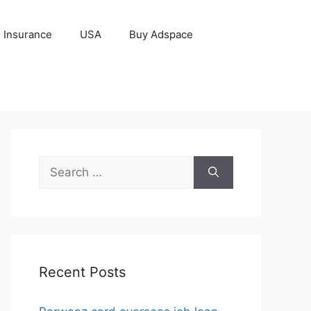
Insurance
USA
Buy Adspace
Search
for:
Recent Posts