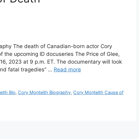
raphy The death of Canadian-born actor Cory
of the upcoming ID docuseries The Price of Glee,
16, 2023 at 9 p.m. ET. The documentary will look
and fatal tragedies” …
Read more
ith Bio
,
Cory Monteith Biography
,
Cory Monteith Cause of