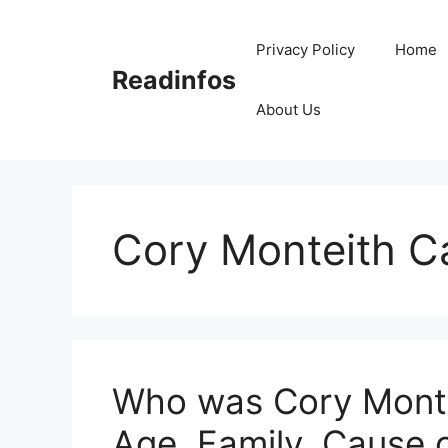
Skip
to
Privacy Policy
Home
content
Readinfos
About Us
Cory Monteith C
Who was Cory Montei
Age, Family, Cause 