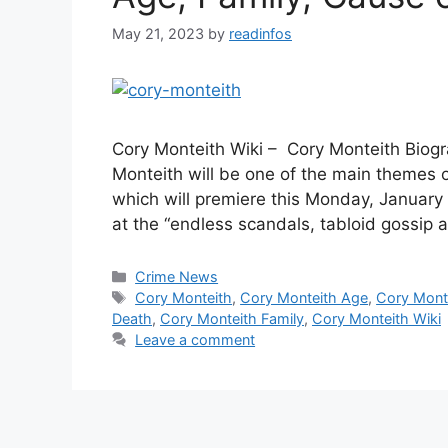
May 21, 2023
by
readinfos
Cory Monteith Wiki – Cory Monteith Biog
Monteith will be one of the main themes 
which will premiere this Monday, January 
at the “endless scandals, tabloid gossip 
Categories
Crime News
Tags
Cory Monteith
,
Cory Monteith Age
,
Cory Monte
Death
,
Cory Monteith Family
,
Cory Monteith Wiki
Leave a comment