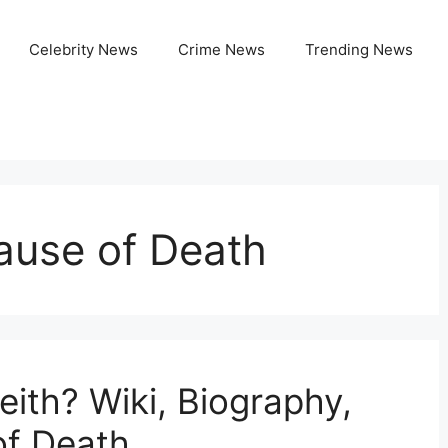
Celebrity News
Crime News
Trending News
ause of Death
th? Wiki, Biography,
of Death