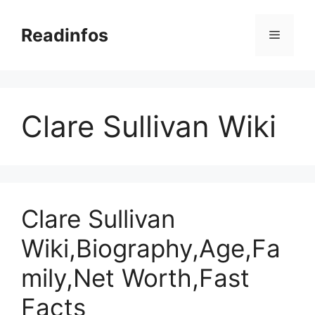
Skip
to
Readinfos
Menu
content
Clare Sullivan Wiki
Clare Sullivan
Wiki,Biography,Age,Fa
mily,Net Worth,Fast
Facts