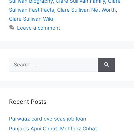
Sullivan Biography
,
Clare Sullivan Family
,
Clare
Sullivan Fast Facts
,
Clare Sullivan Net Worth
,
Clare Sullivan Wiki
Leave a comment
Search
for:
Recent Posts
Parwaaz card overseas job loan
Punjab’s Apni Chhat, Mehfooz Chhat