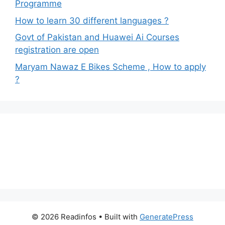
Programme
How to learn 30 different languages ?
Govt of Pakistan and Huawei Ai Courses
registration are open
Maryam Nawaz E Bikes Scheme , How to apply
?
© 2026 Readinfos
• Built with
GeneratePress