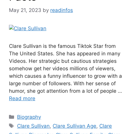
May 21, 2023
by
readinfos
Clare Sullivan is the famous Tiktok Star from
The United States. She has appeared in many
Videos. Her strategic but cautious strategies
somehow get her videos millions of viewers,
which causes a funny influencer to grow with a
large number of followers. With her sense of
humor, she got attention from a lot of people …
Read more
Categories
Biography
Tags
Clare Sullivan
,
Clare Sullivan Age
,
Clare