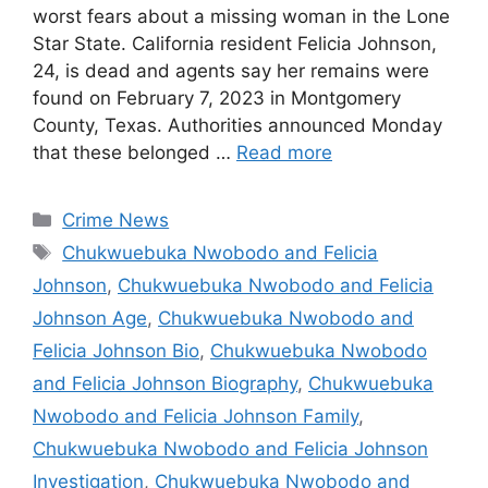
worst fears about a missing woman in the Lone
Star State. California resident Felicia Johnson,
24, is dead and agents say her remains were
found on February 7, 2023 in Montgomery
County, Texas. Authorities announced Monday
that these belonged …
Read more
Categories
Crime News
Tags
Chukwuebuka Nwobodo and Felicia
Johnson
,
Chukwuebuka Nwobodo and Felicia
Johnson Age
,
Chukwuebuka Nwobodo and
Felicia Johnson Bio
,
Chukwuebuka Nwobodo
and Felicia Johnson Biography
,
Chukwuebuka
Nwobodo and Felicia Johnson Family
,
Chukwuebuka Nwobodo and Felicia Johnson
Investigation
,
Chukwuebuka Nwobodo and