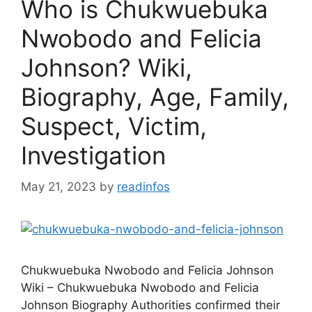
Who is Chukwuebuka
Nwobodo and Felicia
Johnson? Wiki,
Biography, Age, Family,
Suspect, Victim,
Investigation
May 21, 2023
by
readinfos
Chukwuebuka Nwobodo and Felicia Johnson
Wiki – Chukwuebuka Nwobodo and Felicia
Johnson Biography Authorities confirmed their