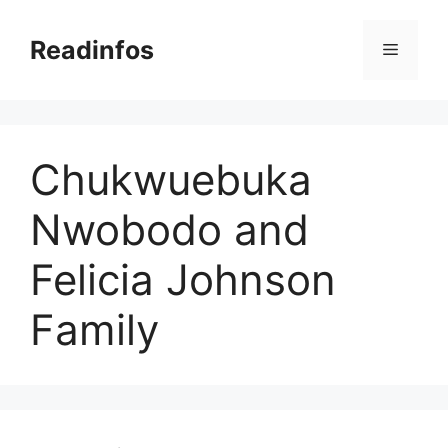
Skip
to
Readinfos
Menu
content
Chukwuebuka
Nwobodo and
Felicia Johnson
Family