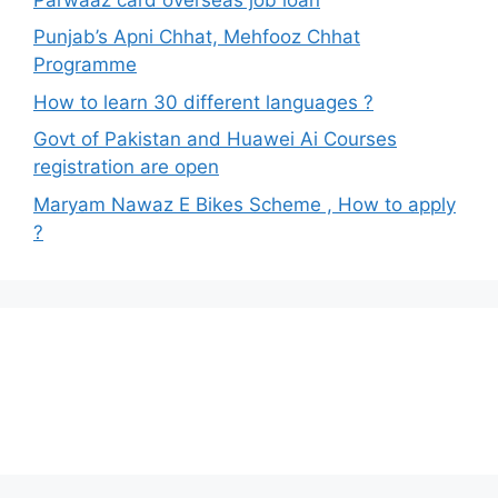
Punjab’s Apni Chhat, Mehfooz Chhat
Programme
How to learn 30 different languages ?
Govt of Pakistan and Huawei Ai Courses
registration are open
Maryam Nawaz E Bikes Scheme , How to apply
?