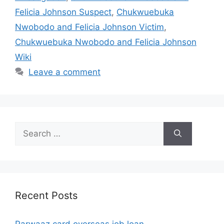
Felicia Johnson Suspect
,
Chukwuebuka
Nwobodo and Felicia Johnson Victim
,
Chukwuebuka Nwobodo and Felicia Johnson
Wiki
Leave a comment
Search
for:
Recent Posts
Parwaaz card overseas job loan