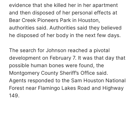
evidence that she killed her in her apartment
and then disposed of her personal effects at
Bear Creek Pioneers Park in Houston,
authorities said. Authorities said they believed
he disposed of her body in the next few days.
The search for Johnson reached a pivotal
development on February 7. It was that day that
possible human bones were found, the
Montgomery County Sheriff’s Office said.
Agents responded to the Sam Houston National
Forest near Flamingo Lakes Road and Highway
149.