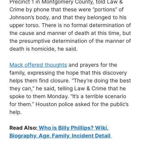
Precinct 1 in Montgomery County, told Law &
Crime by phone that these were “portions” of
Johnson’s body, and that they belonged to his
upper torso. There is no formal determination of
the cause and manner of death at this time, but
the presumptive determination of the manner of
death is homicide, he said.
Mack offered thoughts
and prayers for the
family, expressing the hope that this discovery
helps them find closure. “They’re doing the best
they can,” he said, telling Law & Crime that he
spoke to them Monday. “It’s a terrible scenario
for them.” Houston police asked for the public’s
help.
Read Also:
Who is Billy Phillips? Wiki,
Biography, Age, Family, Incident Detail