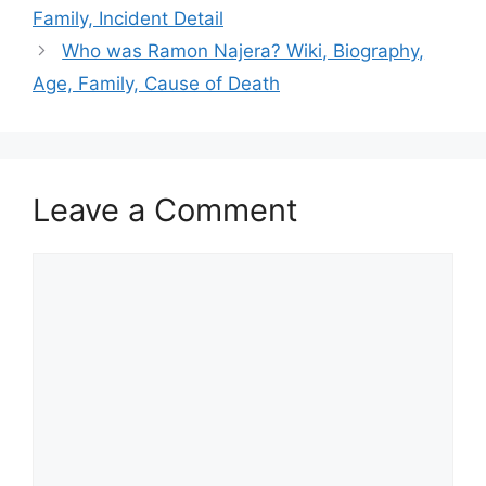
Family, Incident Detail
Who was Ramon Najera? Wiki, Biography,
Age, Family, Cause of Death
Leave a Comment
Comment