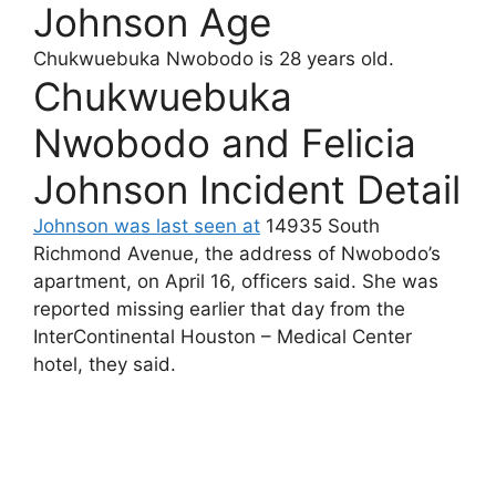
Johnson Age
Chukwuebuka Nwobodo
is 28 years old.
Chukwuebuka
Nwobodo and Felicia
Johnson Incident Detail
Johnson was last seen at
14935 South
Richmond Avenue, the address of Nwobodo’s
apartment, on April 16, officers said. She was
reported missing earlier that day from the
InterContinental Houston – Medical Center
hotel, they said.