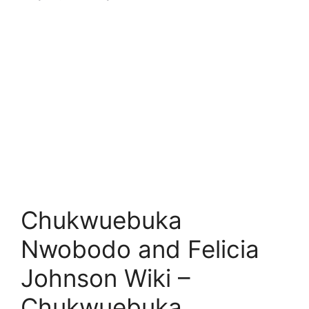
Chukwuebuka
Nwobodo and Felicia
Johnson Wiki –
Chukwuebuka