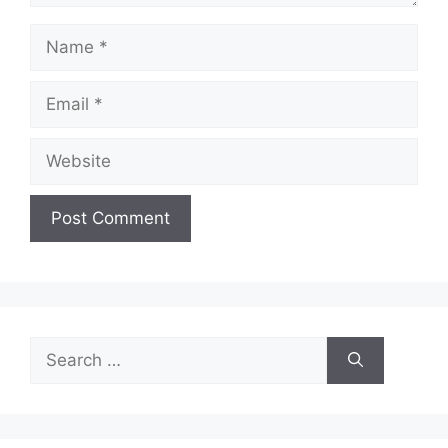
Name
Email
Website
Search
for: