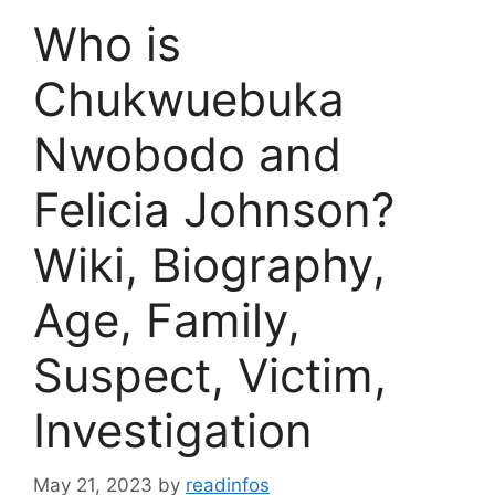
Who is
Chukwuebuka
Nwobodo and
Felicia Johnson?
Wiki, Biography,
Age, Family,
Suspect, Victim,
Investigation
May 21, 2023
by
readinfos