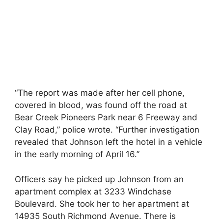
“The report was made after her cell phone,
covered in blood, was found off the road at
Bear Creek Pioneers Park near 6 Freeway and
Clay Road,” police wrote. “Further investigation
revealed that Johnson left the hotel in a vehicle
in the early morning of April 16.”
Officers say he picked up Johnson from an
apartment complex at 3233 Windchase
Boulevard. She took her to her apartment at
14935 South Richmond Avenue. There is