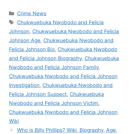
Categories
Crime News
Tags
Chukwuebuka Nwobodo and Felicia
Johnson
,
Chukwuebuka Nwobodo and Felicia
Johnson Age
,
Chukwuebuka Nwobodo and
Felicia Johnson Bio
,
Chukwuebuka Nwobodo
and Felicia Johnson Biography
,
Chukwuebuka
Nwobodo and Felicia Johnson Family
,
Chukwuebuka Nwobodo and Felicia Johnson
Investigation
,
Chukwuebuka Nwobodo and
Felicia Johnson Suspect
,
Chukwuebuka
Nwobodo and Felicia Johnson Victim
,
Chukwuebuka Nwobodo and Felicia Johnson
Wiki
Who is Billy Phillips? Wiki, Biography, Age,