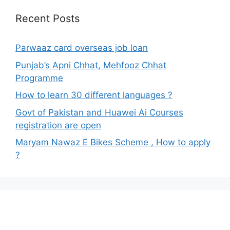
Recent Posts
Parwaaz card overseas job loan
Punjab’s Apni Chhat, Mehfooz Chhat
Programme
How to learn 30 different languages ?
Govt of Pakistan and Huawei Ai Courses
registration are open
Maryam Nawaz E Bikes Scheme , How to apply
?