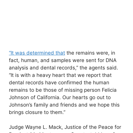
“It was determined that
the remains were, in
fact, human, and samples were sent for DNA
analysis and dental records,” the agents said.
“It is with a heavy heart that we report that
dental records have confirmed the human
remains to be those of missing person Felicia
Johnson of California. Our hearts go out to
Johnson’s family and friends and we hope this
brings closure to them.”
Judge Wayne L. Mack, Justice of the Peace for