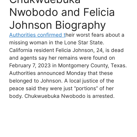
Nwobodo and Felicia
Johnson Biography
Authorities confirmed t
heir worst fears about a
missing woman in the Lone Star State.
California resident Felicia Johnson, 24, is dead
and agents say her remains were found on
February 7, 2023 in Montgomery County, Texas.
Authorities announced Monday that these
belonged to Johnson. A local justice of the
peace said they were just “portions” of her
body. Chukwuebuka Nwobodo is arrested.