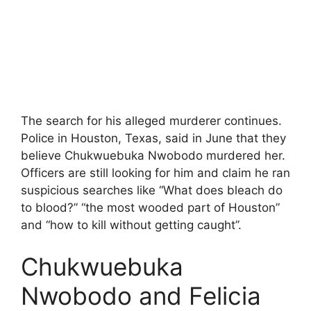
The search for his alleged murderer continues.
Police in Houston, Texas, said in June that they
believe Chukwuebuka Nwobodo murdered her.
Officers are still looking for him and claim he ran
suspicious searches like “What does bleach do
to blood?” “the most wooded part of Houston”
and “how to kill without getting caught”.
Chukwuebuka
Nwobodo and Felicia