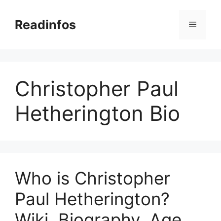
Skip
to
Readinfos
Menu
content
Christopher Paul
Hetherington Bio
Who is Christopher
Paul Hetherington?
Wiki, Biography, Age,