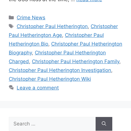
Categories
Crime News
Tags
Christopher Paul Hetherington
,
Christopher
Paul Hetherington Age
,
Christopher Paul
Hetherington Bio
,
Christopher Paul Hetherington
Biography
,
Christopher Paul Hetherington
Charged
,
Christopher Paul Hetherington Family
,
Christopher Paul Hetherington Investigation
,
Christopher Paul Hetherington Wiki
Leave a comment
Search
for: