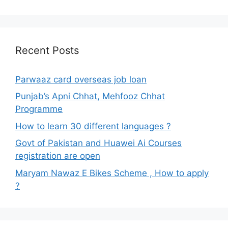
Recent Posts
Parwaaz card overseas job loan
Punjab’s Apni Chhat, Mehfooz Chhat
Programme
How to learn 30 different languages ?
Govt of Pakistan and Huawei Ai Courses
registration are open
Maryam Nawaz E Bikes Scheme , How to apply
?