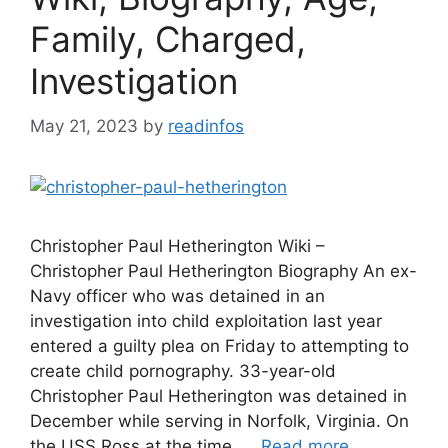
Family, Charged,
Investigation
May 21, 2023
by
readinfos
Christopher Paul Hetherington Wiki –
Christopher Paul Hetherington Biography An ex-
Navy officer who was detained in an
investigation into child exploitation last year
entered a guilty plea on Friday to attempting to
create child pornography. 33-year-old
Christopher Paul Hetherington was detained in
December while serving in Norfolk, Virginia. On
the USS Ross at the time, …
Read more