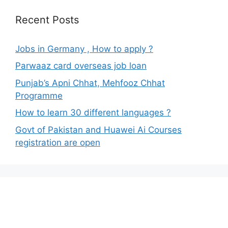
Recent Posts
Jobs in Germany , How to apply ?
Parwaaz card overseas job loan
Punjab’s Apni Chhat, Mehfooz Chhat
Programme
How to learn 30 different languages ?
Govt of Pakistan and Huawei Ai Courses
registration are open