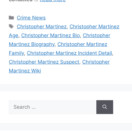
Categories
Crime News
Tags
Christopher Martinez
,
Christopher Martinez
Age
,
Christopher Martinez Bio
,
Christopher
Martinez Biography
,
Christopher Martinez
Family
,
Christopher Martinez Incident Detail
,
Christopher Martinez Suspect
,
Christopher
Martinez Wiki
Search
for: