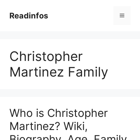
Skip
to
Readinfos
Menu
content
Christopher
Martinez Family
Who is Christopher
Martinez? Wiki,
Biography, Age, Family,