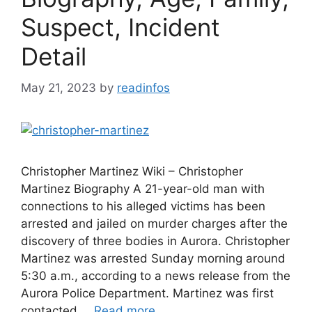
Suspect, Incident
Detail
May 21, 2023
by
readinfos
Christopher Martinez Wiki – Christopher
Martinez Biography A 21-year-old man with
connections to his alleged victims has been
arrested and jailed on murder charges after the
discovery of three bodies in Aurora. Christopher
Martinez was arrested Sunday morning around
5:30 a.m., according to a news release from the
Aurora Police Department. Martinez was first
contacted …
Read more