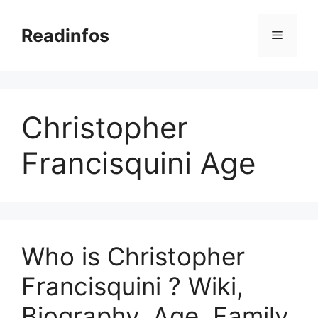
Skip
to
Readinfos
Menu
content
Christopher
Francisquini Age
Who is Christopher
Francisquini ? Wiki,
Biography, Age, Family,