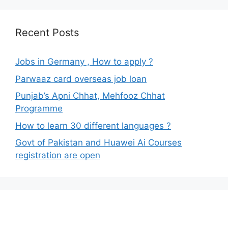
Recent Posts
Jobs in Germany , How to apply ?
Parwaaz card overseas job loan
Punjab’s Apni Chhat, Mehfooz Chhat
Programme
How to learn 30 different languages ?
Govt of Pakistan and Huawei Ai Courses
registration are open