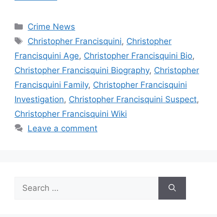
Categories
Crime News
Tags
Christopher Francisquini
,
Christopher
Francisquini Age
,
Christopher Francisquini Bio
,
Christopher Francisquini Biography
,
Christopher
Francisquini Family
,
Christopher Francisquini
Investigation
,
Christopher Francisquini Suspect
,
Christopher Francisquini Wiki
Leave a comment
Search
for: