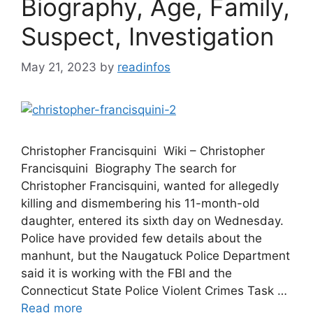
Biography, Age, Family,
Suspect, Investigation
May 21, 2023
by
readinfos
Christopher Francisquini Wiki – Christopher
Francisquini Biography The search for
Christopher Francisquini, wanted for allegedly
killing and dismembering his 11-month-old
daughter, entered its sixth day on Wednesday.
Police have provided few details about the
manhunt, but the Naugatuck Police Department
said it is working with the FBI and the
Connecticut State Police Violent Crimes Task …
Read more