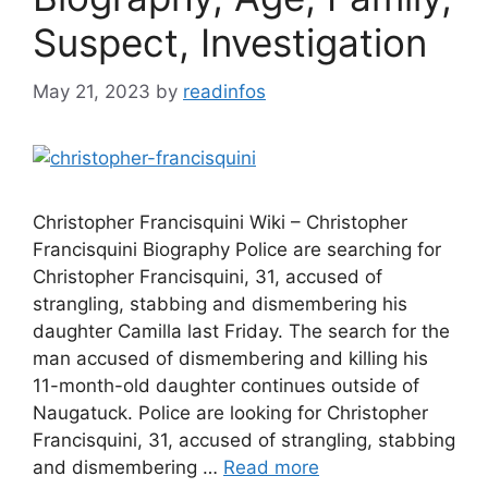
Suspect, Investigation
May 21, 2023
by
readinfos
Christopher Francisquini Wiki – Christopher
Francisquini Biography Police are searching for
Christopher Francisquini, 31, accused of
strangling, stabbing and dismembering his
daughter Camilla last Friday. The search for the
man accused of dismembering and killing his
11-month-old daughter continues outside of
Naugatuck. Police are looking for Christopher
Francisquini, 31, accused of strangling, stabbing
and dismembering …
Read more