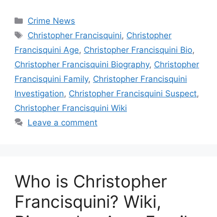
Categories
Crime News
Tags
Christopher Francisquini
,
Christopher
Francisquini Age
,
Christopher Francisquini Bio
,
Christopher Francisquini Biography
,
Christopher
Francisquini Family
,
Christopher Francisquini
Investigation
,
Christopher Francisquini Suspect
,
Christopher Francisquini Wiki
Leave a comment
Who is Christopher
Francisquini? Wiki,