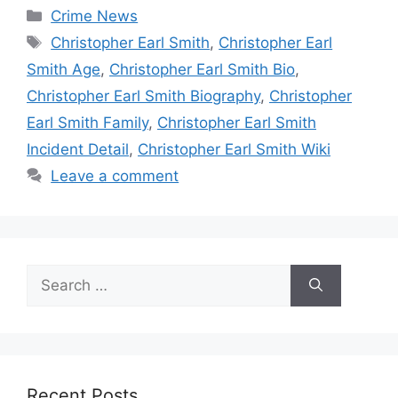
Categories
Crime News
Tags
Christopher Earl Smith
,
Christopher Earl
Smith Age
,
Christopher Earl Smith Bio
,
Christopher Earl Smith Biography
,
Christopher
Earl Smith Family
,
Christopher Earl Smith
Incident Detail
,
Christopher Earl Smith Wiki
Leave a comment
Search
for:
Recent Posts