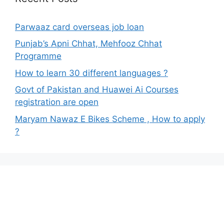
Parwaaz card overseas job loan
Punjab’s Apni Chhat, Mehfooz Chhat
Programme
How to learn 30 different languages ?
Govt of Pakistan and Huawei Ai Courses
registration are open
Maryam Nawaz E Bikes Scheme , How to apply
?