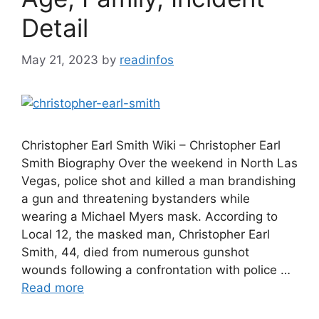
Detail
May 21, 2023
by
readinfos
Christopher Earl Smith Wiki – Christopher Earl
Smith Biography Over the weekend in North Las
Vegas, police shot and killed a man brandishing
a gun and threatening bystanders while
wearing a Michael Myers mask. According to
Local 12, the masked man, Christopher Earl
Smith, 44, died from numerous gunshot
wounds following a confrontation with police …
Read more