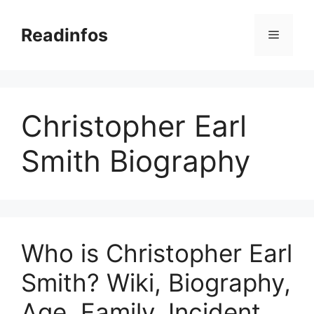
Skip
to
Readinfos
Menu
content
Christopher Earl
Smith Biography
Who is Christopher Earl
Smith? Wiki, Biography,
Age, Family, Incident