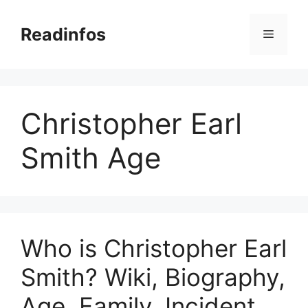
Skip
to
Readinfos
Menu
content
Christopher Earl
Smith Age
Who is Christopher Earl
Smith? Wiki, Biography,
Age, Family, Incident