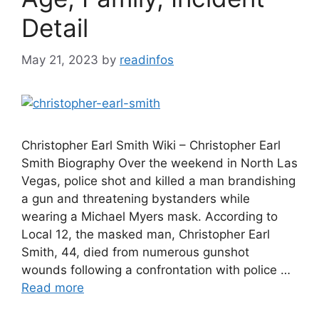
Detail
May 21, 2023
by
readinfos
Christopher Earl Smith Wiki – Christopher Earl
Smith Biography Over the weekend in North Las
Vegas, police shot and killed a man brandishing
a gun and threatening bystanders while
wearing a Michael Myers mask. According to
Local 12, the masked man, Christopher Earl
Smith, 44, died from numerous gunshot
wounds following a confrontation with police …
Read more