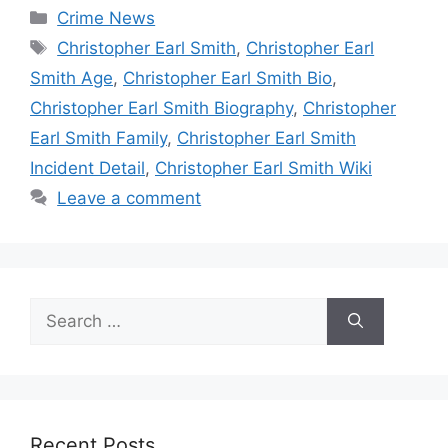
Categories
Crime News
Tags
Christopher Earl Smith
,
Christopher Earl
Smith Age
,
Christopher Earl Smith Bio
,
Christopher Earl Smith Biography
,
Christopher
Earl Smith Family
,
Christopher Earl Smith
Incident Detail
,
Christopher Earl Smith Wiki
Leave a comment
Search
for:
Recent Posts