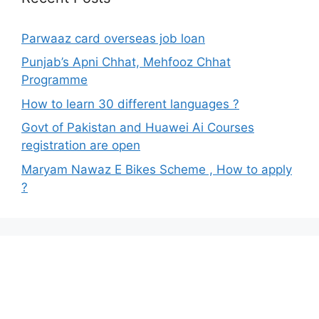
Parwaaz card overseas job loan
Punjab’s Apni Chhat, Mehfooz Chhat
Programme
How to learn 30 different languages ?
Govt of Pakistan and Huawei Ai Courses
registration are open
Maryam Nawaz E Bikes Scheme , How to apply
?