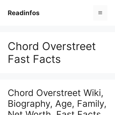
Skip
to
Readinfos
Menu
content
Chord Overstreet
Fast Facts
Chord Overstreet Wiki,
Biography, Age, Family,
Net Worth, Fast Facts