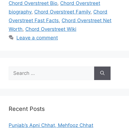
Chord Overstreet Bio
,
Chord Overstreet
biography
,
Chord Overstreet Family
,
Chord
Overstreet Fast Facts
,
Chord Overstreet Net
Worth
,
Chord Overstreet Wiki
Leave a comment
Search
for:
Recent Posts
Punjab’s Apni Chhat, Mehfooz Chhat