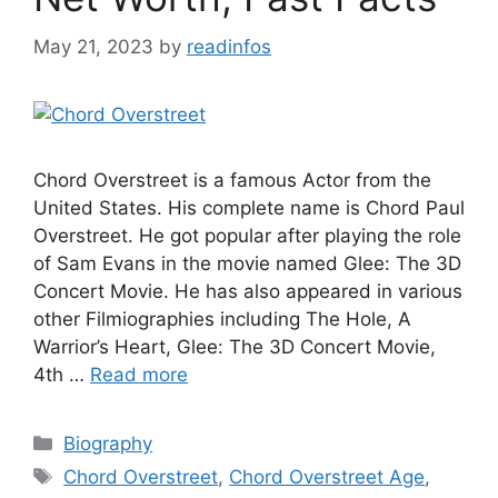
May 21, 2023
by
readinfos
Chord Overstreet is a famous Actor from the
United States. His complete name is Chord Paul
Overstreet. He got popular after playing the role
of Sam Evans in the movie named Glee: The 3D
Concert Movie. He has also appeared in various
other Filmiographies including The Hole, A
Warrior’s Heart, Glee: The 3D Concert Movie,
4th …
Read more
Categories
Biography
Tags
Chord Overstreet
,
Chord Overstreet Age
,