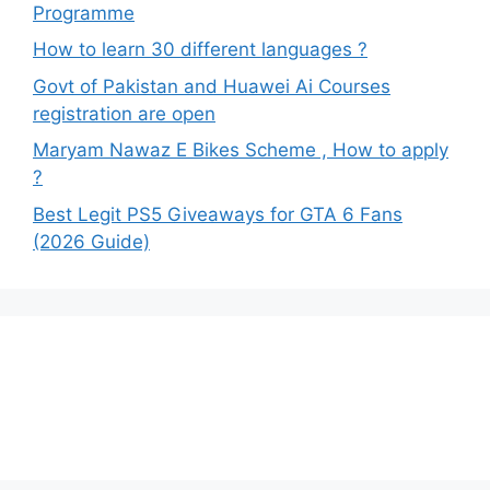
Programme
How to learn 30 different languages ?
Govt of Pakistan and Huawei Ai Courses
registration are open
Maryam Nawaz E Bikes Scheme , How to apply
?
Best Legit PS5 Giveaways for GTA 6 Fans
(2026 Guide)