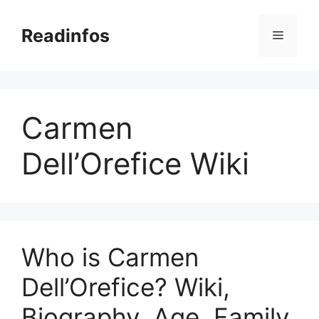
Skip
to
Readinfos
Menu
content
Carmen
Dell’Orefice Wiki
Who is Carmen
Dell’Orefice? Wiki,
Biography, Age, Family,