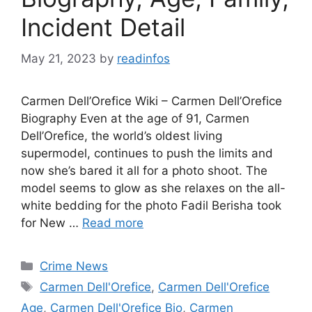
Incident Detail
May 21, 2023
by
readinfos
Carmen Dell’Orefice Wiki – Carmen Dell’Orefice
Biography Even at the age of 91, Carmen
Dell’Orefice, the world’s oldest living
supermodel, continues to push the limits and
now she’s bared it all for a photo shoot. The
model seems to glow as she relaxes on the all-
white bedding for the photo Fadil Berisha took
for New …
Read more
Categories
Crime News
Tags
Carmen Dell'Orefice
,
Carmen Dell'Orefice
Age
,
Carmen Dell'Orefice Bio
,
Carmen