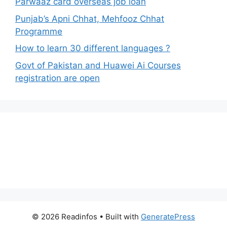
Parwaaz card overseas job loan
Punjab’s Apni Chhat, Mehfooz Chhat
Programme
How to learn 30 different languages ?
Govt of Pakistan and Huawei Ai Courses
registration are open
© 2026 Readinfos
• Built with
GeneratePress