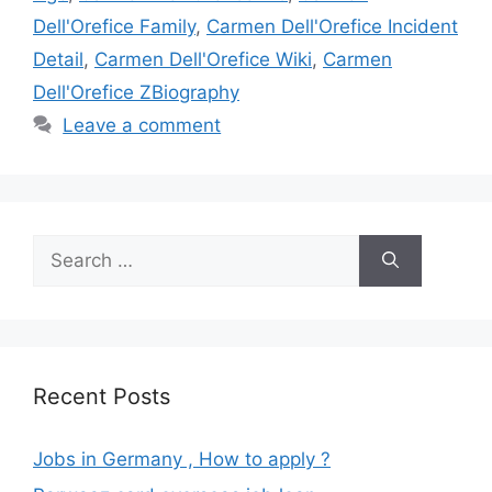
Dell'Orefice Family
,
Carmen Dell'Orefice Incident
Detail
,
Carmen Dell'Orefice Wiki
,
Carmen
Dell'Orefice ZBiography
Leave a comment
Search
for:
Recent Posts
Jobs in Germany , How to apply ?