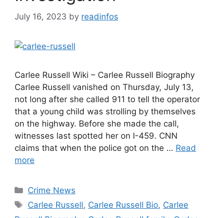
July 16, 2023
by
readinfos
Carlee Russell Wiki – Carlee Russell Biography
Carlee Russell vanished on Thursday, July 13,
not long after she called 911 to tell the operator
that a young child was strolling by themselves
on the highway. Before she made the call,
witnesses last spotted her on I-459. CNN
claims that when the police got on the …
Read
more
Categories
Crime News
Tags
Carlee Russell
,
Carlee Russell Bio
,
Carlee