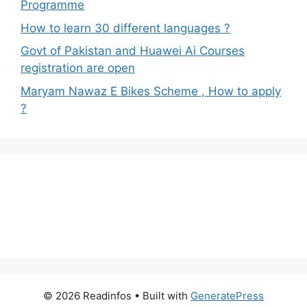
Programme
How to learn 30 different languages ?
Govt of Pakistan and Huawei Ai Courses
registration are open
Maryam Nawaz E Bikes Scheme , How to apply
?
© 2026 Readinfos
• Built with
GeneratePress