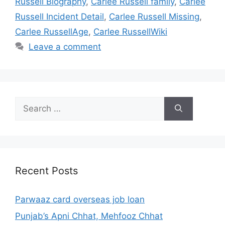
Russell Biography
,
Carlee Russell family
,
Carlee
Russell Incident Detail
,
Carlee Russell Missing
,
Carlee RussellAge
,
Carlee RussellWiki
Leave a comment
Search
for:
Recent Posts
Parwaaz card overseas job loan
Punjab’s Apni Chhat, Mehfooz Chhat