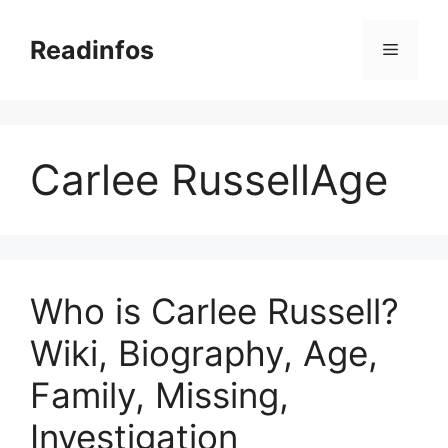
Skip
to
Readinfos
Menu
content
Carlee RussellAge
Who is Carlee Russell?
Wiki, Biography, Age,
Family, Missing,
Investigation