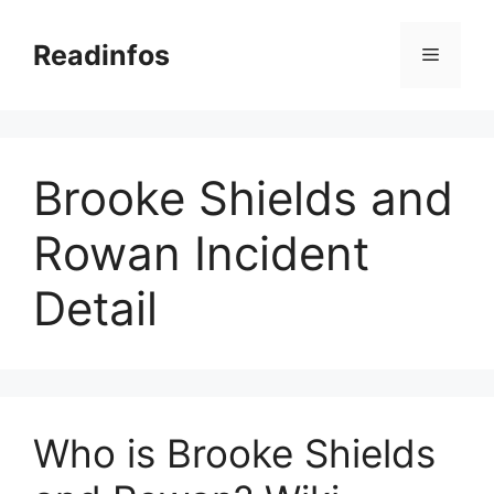
Skip
to
Readinfos
Menu
content
Brooke Shields and
Rowan Incident
Detail
Who is Brooke Shields