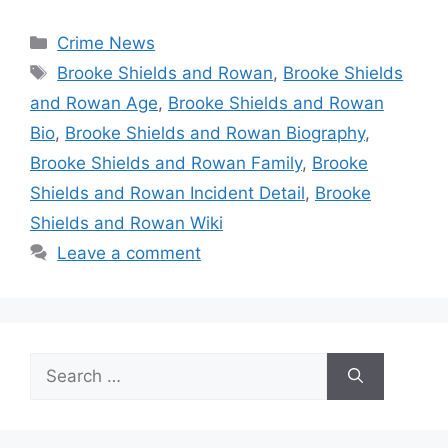
Categories
Crime News
Tags
Brooke Shields and Rowan
,
Brooke Shields
and Rowan Age
,
Brooke Shields and Rowan
Bio
,
Brooke Shields and Rowan Biography
,
Brooke Shields and Rowan Family
,
Brooke
Shields and Rowan Incident Detail
,
Brooke
Shields and Rowan Wiki
Leave a comment
Search
for: