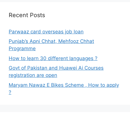
Recent Posts
Parwaaz card overseas job loan
Punjab’s Apni Chhat, Mehfooz Chhat
Programme
How to learn 30 different languages ?
Govt of Pakistan and Huawei Ai Courses
registration are open
Maryam Nawaz E Bikes Scheme , How to apply
?