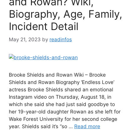
and Rowan? Wiki,
Biography, Age, Family,
Incident Detail
May 21, 2023
by
readinfos
Brooke Shields and Rowan Wiki – Brooke
Shields and Rowan Biography ‘Endless Love’
actress Brooke Shields shared an emotional
Instagram video on Thursday, August 18, in
which she said she had just said goodbye to
her 19-year-old daughter Rowan as she left for
Wake Forest University for her second college
year. Shields said it’s “so …
Read more