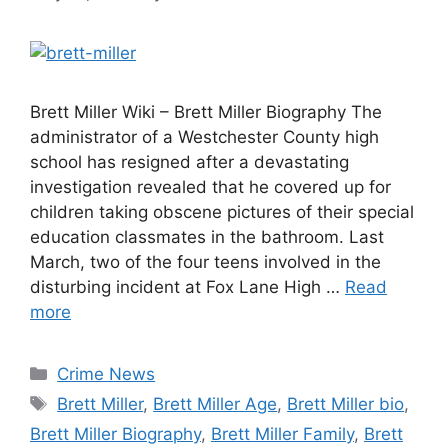
Brett Miller Wiki – Brett Miller Biography The
administrator of a Westchester County high
school has resigned after a devastating
investigation revealed that he covered up for
children taking obscene pictures of their special
education classmates in the bathroom. Last
March, two of the four teens involved in the
disturbing incident at Fox Lane High …
Read
more
Categories
Crime News
Tags
Brett Miller
,
Brett Miller Age
,
Brett Miller bio
,
Brett Miller Biography
,
Brett Miller Family
,
Brett