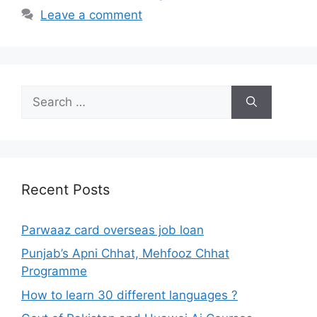
Leave a comment
Search
for:
Recent Posts
Parwaaz card overseas job loan
Punjab’s Apni Chhat, Mehfooz Chhat
Programme
How to learn 30 different languages ?