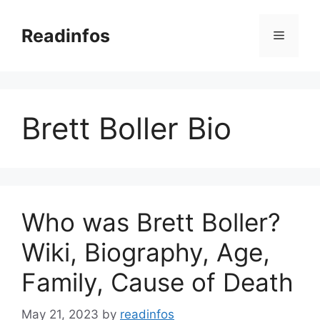
Skip
to
Readinfos
Menu
content
Brett Boller Bio
Who was Brett Boller?
Wiki, Biography, Age,
Family, Cause of Death
May 21, 2023
by
readinfos