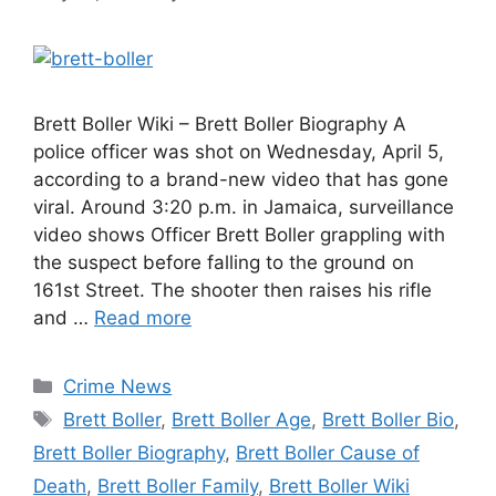
Brett Boller Wiki – Brett Boller Biography A
police officer was shot on Wednesday, April 5,
according to a brand-new video that has gone
viral. Around 3:20 p.m. in Jamaica, surveillance
video shows Officer Brett Boller grappling with
the suspect before falling to the ground on
161st Street. The shooter then raises his rifle
and …
Read more
Categories
Crime News
Tags
Brett Boller
,
Brett Boller Age
,
Brett Boller Bio
,
Brett Boller Biography
,
Brett Boller Cause of
Death
,
Brett Boller Family
,
Brett Boller Wiki