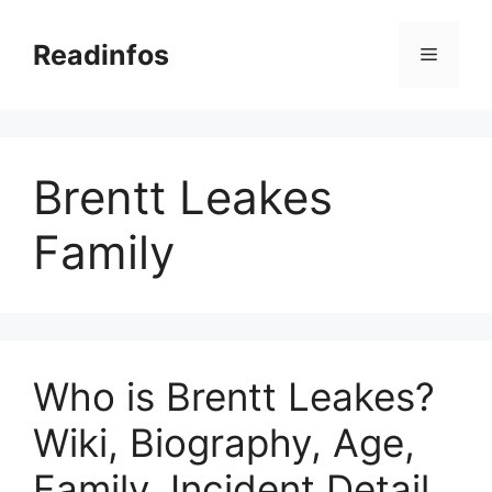
Skip
to
Readinfos
Menu
content
Brentt Leakes
Family
Who is Brentt Leakes?
Wiki, Biography, Age,
Family, Incident Detail