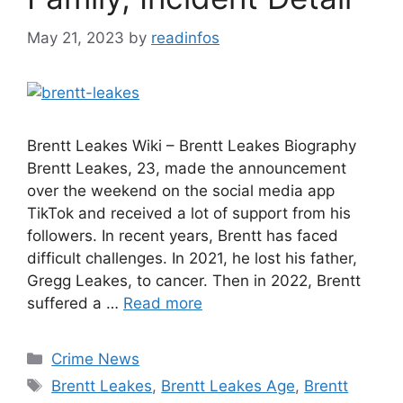
May 21, 2023
by
readinfos
Brentt Leakes Wiki – Brentt Leakes Biography
Brentt Leakes, 23, made the announcement
over the weekend on the social media app
TikTok and received a lot of support from his
followers. In recent years, Brentt has faced
difficult challenges. In 2021, he lost his father,
Gregg Leakes, to cancer. Then in 2022, Brentt
suffered a …
Read more
Categories
Crime News
Tags
Brentt Leakes
,
Brentt Leakes Age
,
Brentt