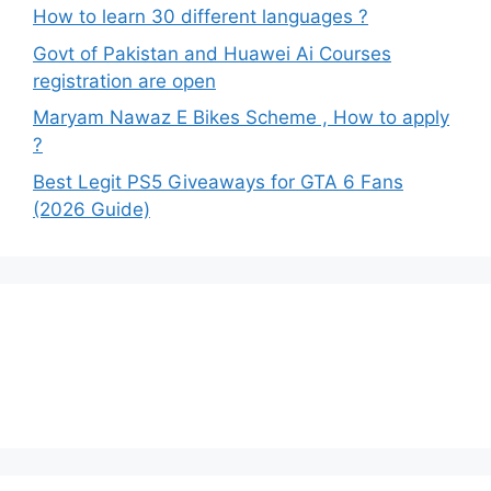
How to learn 30 different languages ?
Govt of Pakistan and Huawei Ai Courses
registration are open
Maryam Nawaz E Bikes Scheme , How to apply
?
Best Legit PS5 Giveaways for GTA 6 Fans
(2026 Guide)