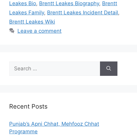
Leakes Bio
,
Brentt Leakes Biography
,
Brentt
Leakes Family
,
Brentt Leakes Incident Detail
,
Brentt Leakes Wiki
Leave a comment
Search
for:
Recent Posts
Punjab’s Apni Chhat, Mehfooz Chhat
Programme