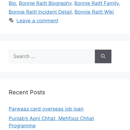
Bio
,
Bonnie Raitt Biography
,
Bonnie Raitt Family
,
Bonnie Raitt Incident Detail
,
Bonnie Raitt Wiki
Leave a comment
Search
for:
Recent Posts
Parwaaz card overseas job loan
Punjab’s Apni Chhat, Mehfooz Chhat
Programme