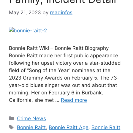
May 21, 2023
by
readinfos
Bonnie Raitt Wiki – Bonnie Raitt Biography
Bonnie Raitt made her first public appearance
following her upset victory over a star-studded
field of “Song of the Year” nominees at the
2023 Grammy Awards on February 5. The 73-
year-old blues singer was out and about that
morning. Her on February 6 in Burbank,
California, she met …
Read more
Categories
Crime News
Tags
Bonnie Raitt
,
Bonnie Raitt Age
,
Bonnie Raitt