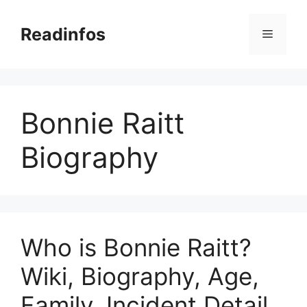
Skip
to
Readinfos
Menu
content
Bonnie Raitt
Biography
Who is Bonnie Raitt?
Wiki, Biography, Age,
Family, Incident Detail