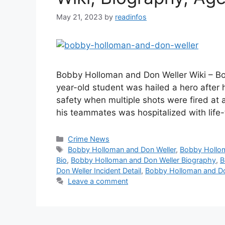
May 21, 2023
by
readinfos
Bobby Holloman and Don Weller Wiki – B
year-old student was hailed a hero after 
safety when multiple shots were fired at 
his teammates was hospitalized with life
Categories
Crime News
Tags
Bobby Holloman and Don Weller
,
Bobby Hollom
Bio
,
Bobby Holloman and Don Weller Biography
,
B
Don Weller Incident Detail
,
Bobby Holloman and Do
Leave a comment