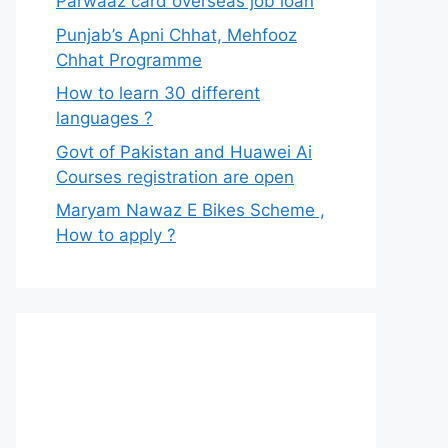
Parwaaz card overseas job loan
Punjab’s Apni Chhat, Mehfooz
Chhat Programme
How to learn 30 different
languages ?
Govt of Pakistan and Huawei Ai
Courses registration are open
Maryam Nawaz E Bikes Scheme ,
How to apply ?