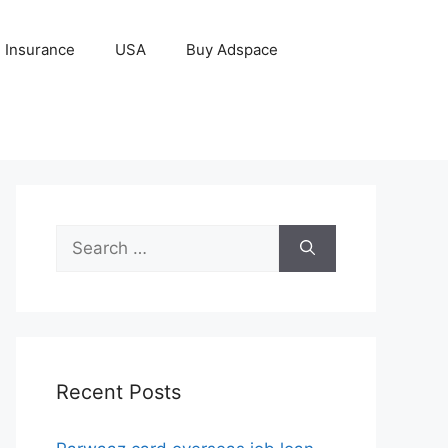
Insurance
USA
Buy Adspace
Search
for:
Recent Posts