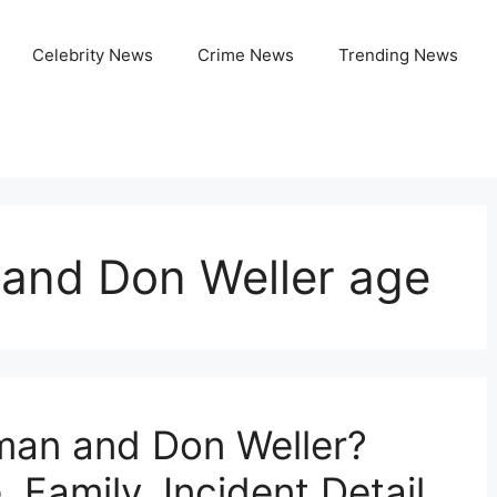
Celebrity News
Crime News
Trending News
and Don Weller age
man and Don Weller?
 Family, Incident Detail