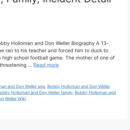
obby Holloman and Don Weller Biography A 13-
he ran to his teacher and forced him to duck to
a high school football game. The mother of one of
-threatening …
Read more
an and Don Weller age
,
Bobby Holloman and Don Weller
obby Holloman and Don Weller family
,
Bobby Holloman and
n Weller Wiki