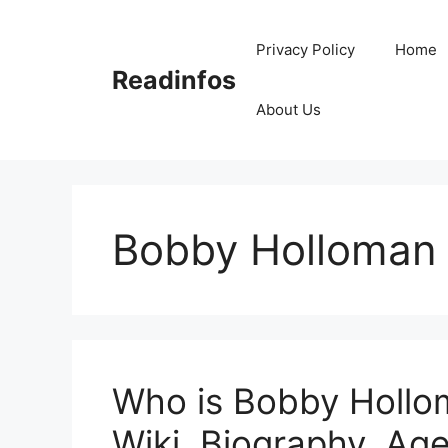
Skip
to
Privacy Policy
Home
content
Readinfos
About Us
Bobby Holloman 
Who is Bobby Hollo
Wiki, Biography, Age,