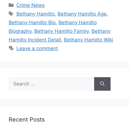
Categories
Crime News
Tags
Bethany Hamilto
,
Bethany Hamilto Age
,
Bethany Hamilto Bio
,
Bethany Hamilto
Biography
,
Bethany Hamilto Family
,
Bethany
Hamilto Incident Detail
,
Bethany Hamilto Wiki
Leave a comment
Search
for:
Recent Posts