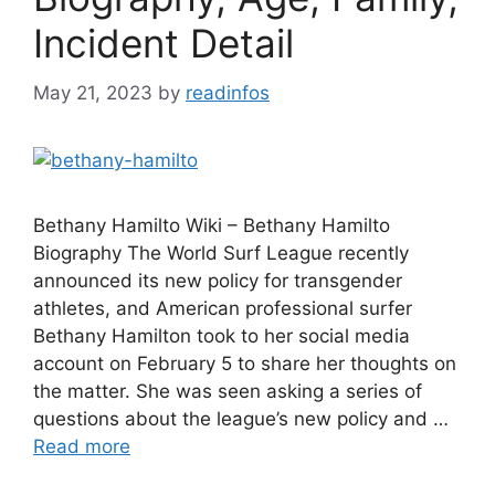
Incident Detail
May 21, 2023
by
readinfos
Bethany Hamilto Wiki – Bethany Hamilto
Biography The World Surf League recently
announced its new policy for transgender
athletes, and American professional surfer
Bethany Hamilton took to her social media
account on February 5 to share her thoughts on
the matter. She was seen asking a series of
questions about the league’s new policy and …
Read more