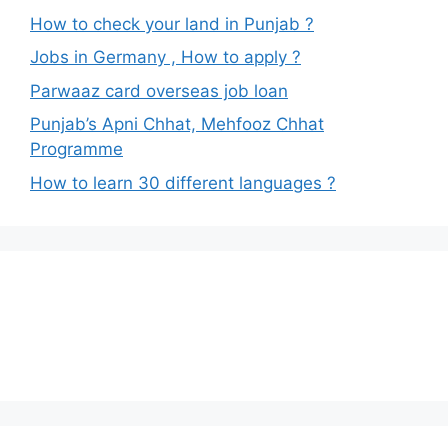
How to check your land in Punjab ?
Jobs in Germany , How to apply ?
Parwaaz card overseas job loan
Punjab’s Apni Chhat, Mehfooz Chhat
Programme
How to learn 30 different languages ?