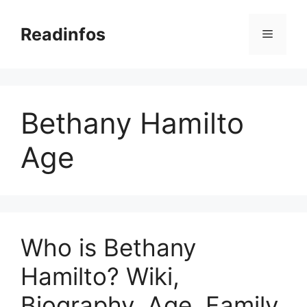
Skip
to
Readinfos
Menu
content
Bethany Hamilto
Age
Who is Bethany
Hamilto? Wiki,
Biography, Age, Family,