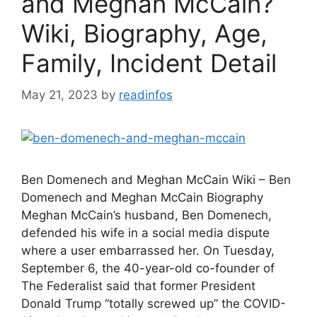
and Meghan McCain?
Wiki, Biography, Age,
Family, Incident Detail
May 21, 2023
by
readinfos
Ben Domenech and Meghan McCain Wiki – Ben
Domenech and Meghan McCain Biography
Meghan McCain’s husband, Ben Domenech,
defended his wife in a social media dispute
where a user embarrassed her. On Tuesday,
September 6, the 40-year-old co-founder of
The Federalist said that former President
Donald Trump “totally screwed up” the COVID-