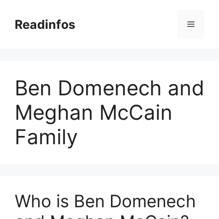
Skip
to
Readinfos
Menu
content
Ben Domenech and
Meghan McCain
Family
Who is Ben Domenech