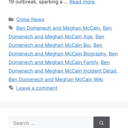
19 outbreak, sparking a …
Read more
Categories
Crime News
Tags
Ben Domenech and Meghan McCain
,
Ben
Domenech and Meghan McCain Age
,
Ben
Domenech and Meghan McCain Bio
,
Ben
Domenech and Meghan McCain Biography
,
Ben
Domenech and Meghan McCain Family
,
Ben
Domenech and Meghan McCain Incident Detail
,
Ben Domenech and Meghan McCain Wiki
Leave a comment
Search
for: