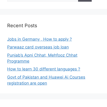
Recent Posts
Jobs in Germany , How to apply ?
Parwaaz card overseas job loan
Punjab’s Apni Chhat, Mehfooz Chhat
Programme
How to learn 30 different languages ?
Govt of Pakistan and Huawei Ai Courses
registration are open