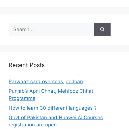
Search
for:
Recent Posts
Parwaaz card overseas job loan
Punjab’s Apni Chhat, Mehfooz Chhat
Programme
How to learn 30 different languages ?
Govt of Pakistan and Huawei Ai Courses
registration are open