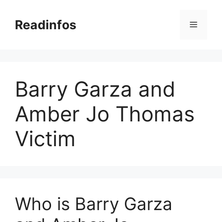
Skip
to
Readinfos
Menu
content
Barry Garza and
Amber Jo Thomas
Victim
Who is Barry Garza