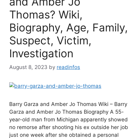
and Amber Jo
Thomas? Wiki,
Biography, Age, Family,
Suspect, Victim,
Investigation
August 8, 2023
by
readinfos
Barry Garza and Amber Jo Thomas Wiki – Barry
Garza and Amber Jo Thomas Biography A 55-
year-old man from Michigan apparently showed
no remorse after shooting his ex outside her job
just one week after she obtained a personal