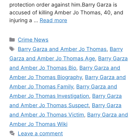
protection order against him.Barry Garza is
accused of killing Amber Jo Thomas, 40, and
injuring a …
Read more
Categories
Crime News
Tags
Barry Garza and Amber Jo Thomas
,
Barry
Garza and Amber Jo Thomas Age
,
Barry Garza
and Amber Jo Thomas Bio
,
Barry Garza and
Amber Jo Thomas Biography
,
Barry Garza and
Amber Jo Thomas Family
,
Barry Garza and
Amber Jo Thomas Investigation
,
Barry Garza
and Amber Jo Thomas Suspect
,
Barry Garza
and Amber Jo Thomas Victim
,
Barry Garza and
Amber Jo Thomas Wiki
Leave a comment