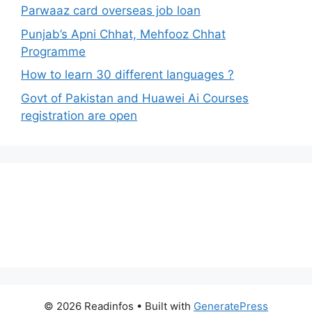
Parwaaz card overseas job loan
Punjab’s Apni Chhat, Mehfooz Chhat
Programme
How to learn 30 different languages ?
Govt of Pakistan and Huawei Ai Courses
registration are open
© 2026 Readinfos
• Built with
GeneratePress