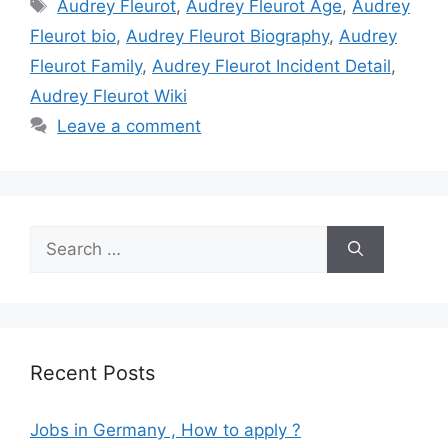
Tags
Audrey Fleurot
,
Audrey Fleurot Age
,
Audrey
Fleurot bio
,
Audrey Fleurot Biography
,
Audrey
Fleurot Family
,
Audrey Fleurot Incident Detail
,
Audrey Fleurot Wiki
Leave a comment
Search
for:
Recent Posts
Jobs in Germany , How to apply ?