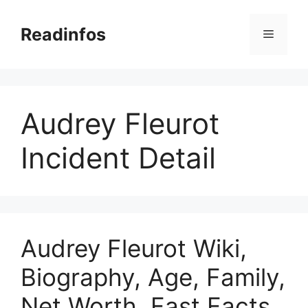
Skip
to
Readinfos
Menu
content
Audrey Fleurot
Incident Detail
Audrey Fleurot Wiki,
Biography, Age, Family,
Net Worth, Fast Facts