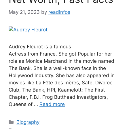
May 21, 2023
by
readinfos
Audrey Fleurot is a famous
Actress from France. She got Popular for her
role as Monica Marchand in the movie named
The Bank. She is a well-known face in the
Hollywood Industry. She has also appeared in
movies like La Fête des mères, Safe, Divorce
Club, The Bank, HPI, Kaamelott: The First
Chapter, F.B.I. Frog Butthead Investigators,
Queens of …
Read more
Categories
Biography