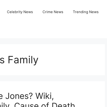
Celebrity News
Crime News
Trending News
s Family
 Jones? Wiki,
ily, Cause of Death