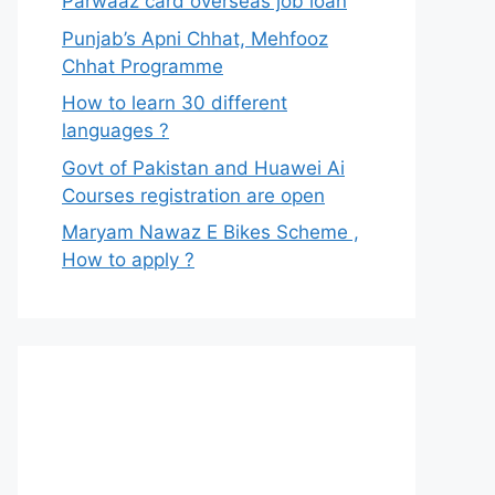
Parwaaz card overseas job loan
Punjab’s Apni Chhat, Mehfooz
Chhat Programme
How to learn 30 different
languages ?
Govt of Pakistan and Huawei Ai
Courses registration are open
Maryam Nawaz E Bikes Scheme ,
How to apply ?