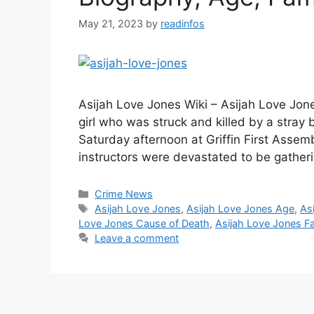
May 21, 2023
by
readinfos
Asijah Love Jones Wiki – Asijah Love Jone
girl who was struck and killed by a stray
Saturday afternoon at Griffin First Assembl
instructors were devastated to be gather
Categories
Crime News
Tags
Asijah Love Jones
,
Asijah Love Jones Age
,
As
Love Jones Cause of Death
,
Asijah Love Jones F
Leave a comment