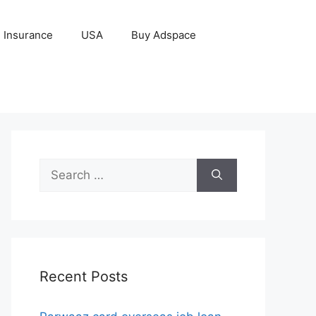
Insurance
USA
Buy Adspace
Search
for:
Recent Posts