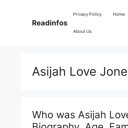
Skip
to
Privacy Policy
Home
content
Readinfos
About Us
Asijah Love Jone
Who was Asijah Love
Biography, Age, Fam