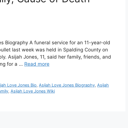
s Biography A funeral service for an 11-year-old
 bullet last week was held in Spalding County on
y. Asijah Jones, 11, said her family, friends, and
ing for a …
Read more
ijah Love Jones Bio
,
Asijah Love Jones Biography
,
Asijah
amily
,
Asijah Love Jones Wiki