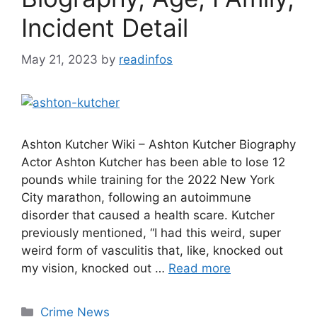
Incident Detail
May 21, 2023
by
readinfos
Ashton Kutcher Wiki – Ashton Kutcher Biography
Actor Ashton Kutcher has been able to lose 12
pounds while training for the 2022 New York
City marathon, following an autoimmune
disorder that caused a health scare. Kutcher
previously mentioned, “I had this weird, super
weird form of vasculitis that, like, knocked out
my vision, knocked out …
Read more
Categories
Crime News