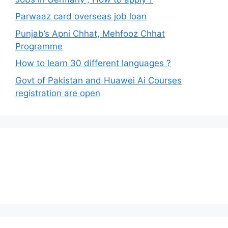
Parwaaz card overseas job loan
Punjab’s Apni Chhat, Mehfooz Chhat
Programme
How to learn 30 different languages ?
Govt of Pakistan and Huawei Ai Courses
registration are open