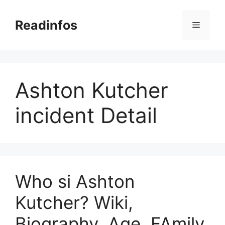
Skip
to
Readinfos
Menu
content
Ashton Kutcher
incident Detail
Who si Ashton
Kutcher? Wiki,
Biography, Age, FAmily,