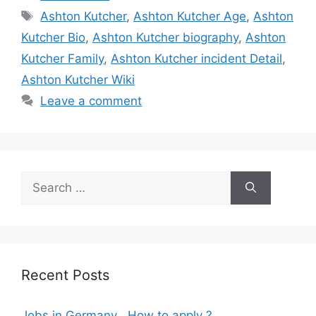
Tags
Ashton Kutcher
,
Ashton Kutcher Age
,
Ashton
Kutcher Bio
,
Ashton Kutcher biography
,
Ashton
Kutcher Family
,
Ashton Kutcher incident Detail
,
Ashton Kutcher Wiki
Leave a comment
Search
for:
Recent Posts
Jobs in Germany , How to apply ?