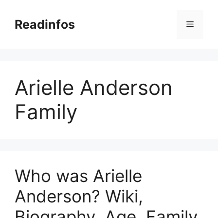
Skip
to
Readinfos
Menu
content
Arielle Anderson
Family
Who was Arielle
Anderson? Wiki,
Biography, Age, Family,