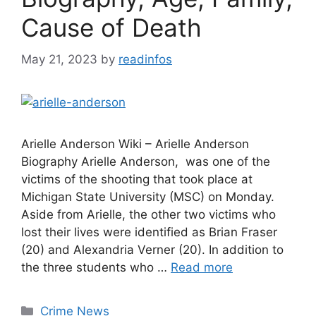
Cause of Death
May 21, 2023
by
readinfos
Arielle Anderson Wiki – Arielle Anderson
Biography Arielle Anderson, was one of the
victims of the shooting that took place at
Michigan State University (MSC) on Monday.
Aside from Arielle, the other two victims who
lost their lives were identified as Brian Fraser
(20) and Alexandria Verner (20). In addition to
the three students who …
Read more
Categories
Crime News