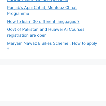
Punjab’s Apni Chhat, Mehfooz Chhat
Programme
How to learn 30 different languages ?
Govt of Pakistan and Huawei Ai Courses
registration are open
Maryam Nawaz E Bikes Scheme , How to apply
?