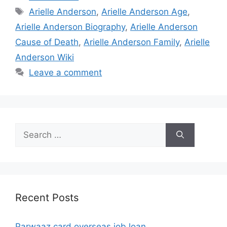
Tags
Arielle Anderson
,
Arielle Anderson Age
,
Arielle Anderson Biography
,
Arielle Anderson
Cause of Death
,
Arielle Anderson Family
,
Arielle
Anderson Wiki
Leave a comment
Search
for:
Recent Posts
Parwaaz card overseas job loan