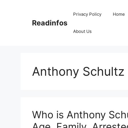
Skip
to
Privacy Policy
Home
content
Readinfos
About Us
Anthony Schultz 
Who is Anthony Schu
Age, Family, Arreste