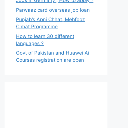
Jobs in Germany , How to apply ?
Parwaaz card overseas job loan
Punjab’s Apni Chhat, Mehfooz
Chhat Programme
How to learn 30 different
languages ?
Govt of Pakistan and Huawei Ai
Courses registration are open