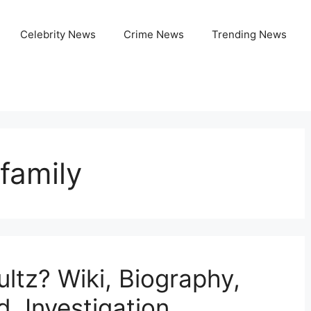
Celebrity News
Crime News
Trending News
family
ltz? Wiki, Biography,
d, Investigation