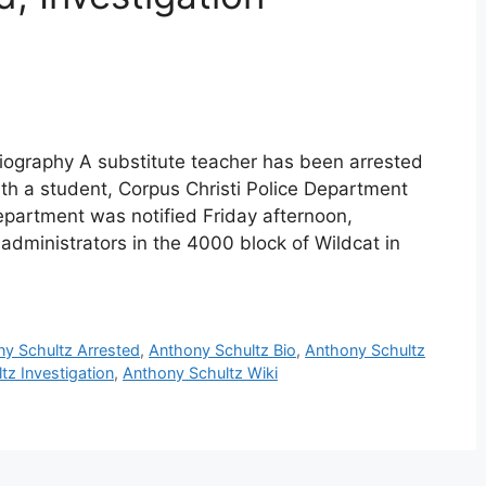
iography A substitute teacher has been arrested
ith a student, Corpus Christi Police Department
Department was notified Friday afternoon,
 administrators in the 4000 block of Wildcat in
y Schultz Arrested
,
Anthony Schultz Bio
,
Anthony Schultz
tz Investigation
,
Anthony Schultz Wiki