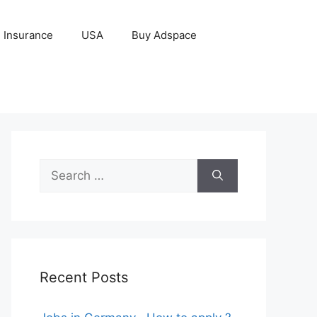
Insurance
USA
Buy Adspace
Search
for:
Recent Posts