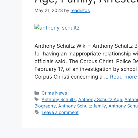
May 21, 2023
by
readinfos
Anthony Schultz Wiki – Anthony Schultz B
for having an inappropriate relationship w
officials said. The Corpus Christi Police 
February 17, of an investigation by school
Corpus Christi concerning a …
Read more
Categories
Crime News
Tags
Anthony Schultz
,
Anthony Schultz Age
,
Anthon
Biography
,
Anthony Schultz family
,
Anthony Schul
Leave a comment