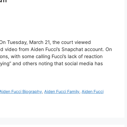
 On Tuesday, March 21, the court viewed
nd video from Aiden Fucci’s Snapchat account. On
ions, with some calling Fucci’s lack of reaction
rifying” and others noting that social media has
Aiden Fucci Biography
,
Aiden Fucci Family
,
Aiden Fucci