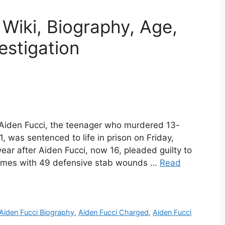
 Wiki, Biography, Age,
estigation
 Aiden Fucci, the teenager who murdered 13-
1, was sentenced to life in prison on Friday,
ar after Aiden Fucci, now 16, pleaded guilty to
times with 49 defensive stab wounds …
Read
Aiden Fucci Biography
,
Aiden Fucci Charged
,
Aiden Fucci