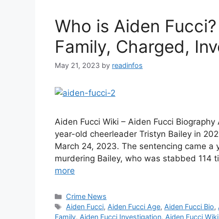
Who is Aiden Fucci?
Family, Charged, Inv
May 21, 2023
by
readinfos
Aiden Fucci Wiki – Aiden Fucci Biography
year-old cheerleader Tristyn Bailey in 202
March 24, 2023. The sentencing came a ye
murdering Bailey, who was stabbed 114 
more
Categories
Crime News
Tags
Aiden Fucci
,
Aiden Fucci Age
,
Aiden Fucci Bio
,
Family
,
Aiden Fucci Investigation
,
Aiden Fucci Wiki