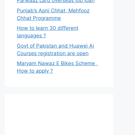
Parwaaz card overseas job loan
Punjab’s Apni Chhat, Mehfooz
Chhat Programme
How to learn 30 different
languages ?
Govt of Pakistan and Huawei Ai
Courses registration are open
Maryam Nawaz E Bikes Scheme ,
How to apply ?