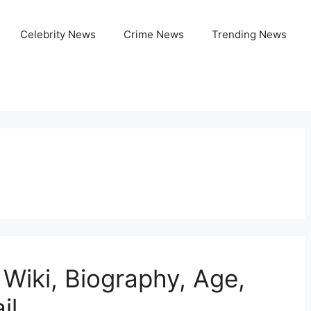
Celebrity News
Crime News
Trending News
 Wiki, Biography, Age,
il