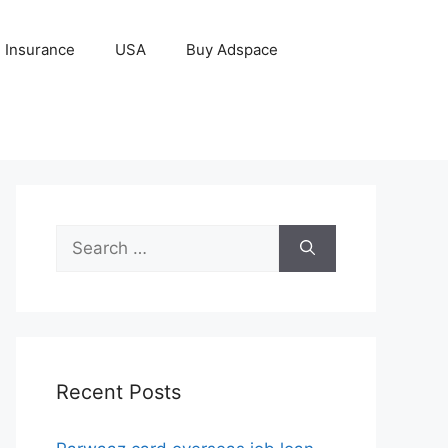
Insurance
USA
Buy Adspace
Search
for:
Recent Posts