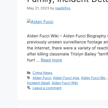
May 21, 2023
by
readinfos
Aiden Fucci Wiki – Aiden Fucci Biography
previously unseen surveillance footage a
the internet, there were a variety of react
after killing classmate Tristyn Bailey “ter
hurt …
Read more
Categories
Crime News
Tags
Aiden Fucci
,
Aiden Fucci Age
,
Aiden Fucci Bio
,
Incident Detail
,
Aiden Fucci Wiki
Leave a comment