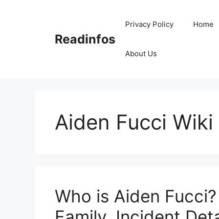
Skip
to
Privacy Policy
Home
content
Readinfos
About Us
Aiden Fucci Wiki
Who is Aiden Fucci?
Family, Incident Deta