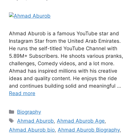
Ahmad Aburob is a famous YouTube star and
Instagram Star from the United Arab Emirates.
He runs the self-titled YouTube Channel with
5.89M+ Subscribers. He shoots various pranks,
challenges, Comedy videos, and a lot more.
Ahmad has inspired millions with his creative
ideas and quality content. He enjoys the ride
and continues building solid and meaningful …
Read more
Categories
Biography
Tags
Ahmad Aburob
,
Ahmad Aburob Age
,
Ahmad Aburob bio
,
Ahmad Aburob Biography
,