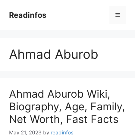
Skip
to
Readinfos
Menu
content
Ahmad Aburob
Ahmad Aburob Wiki,
Biography, Age, Family,
Net Worth, Fast Facts
May 21, 2023
by
readinfos