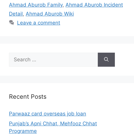
Ahmad Aburob Family
,
Ahmad Aburob Incident
Detail
,
Ahmad Aburob Wiki
Leave a comment
Search
for:
Recent Posts
Parwaaz card overseas job loan
Punjab’s Apni Chhat, Mehfooz Chhat
Programme