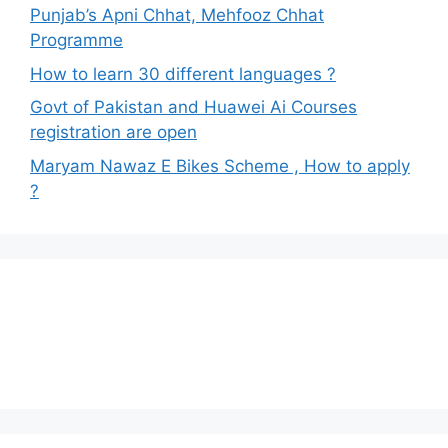
Punjab’s Apni Chhat, Mehfooz Chhat
Programme
How to learn 30 different languages ?
Govt of Pakistan and Huawei Ai Courses
registration are open
Maryam Nawaz E Bikes Scheme , How to apply
?