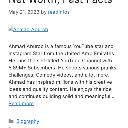
May 21, 2023
by
readinfos
Ahmad Aburob is a famous YouTube star and
Instagram Star from the United Arab Emirates.
He runs the self-titled YouTube Channel with
5.89M+ Subscribers. He shoots various pranks,
challenges, Comedy videos, and a lot more.
Ahmad has inspired millions with his creative
ideas and quality content. He enjoys the ride
and continues building solid and meaningful …
Read more
Categories
Biography