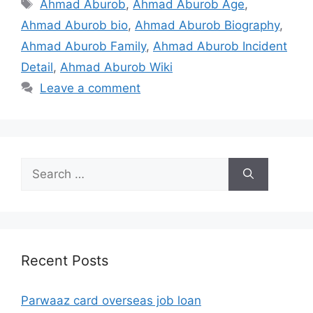
Tags
Ahmad Aburob
,
Ahmad Aburob Age
,
Ahmad Aburob bio
,
Ahmad Aburob Biography
,
Ahmad Aburob Family
,
Ahmad Aburob Incident
Detail
,
Ahmad Aburob Wiki
Leave a comment
Search
for:
Recent Posts
Parwaaz card overseas job loan