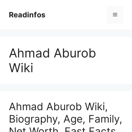
Skip
to
Readinfos
Menu
content
Ahmad Aburob
Wiki
Ahmad Aburob Wiki,
Biography, Age, Family,
Net Worth, Fast Facts