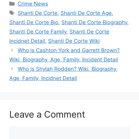
Categories
Crime News
Tags
Shanti De Corte
,
Shanti De Corte Age
,
Shanti De Corte Bio
,
Shanti De Corte Biography
,
Shanti De Corte Family
,
Shanti De Corte
Incidnet Detail
,
Shanti De Corte Wiki
Who is Cashton York and Garrett Brown?
Wiki, Biography, Age, Family, Incident Detail
Who is Shylah Rodden? Wiki, Biography,
Age, Family, Incidnet Detail
Leave a Comment
Comment