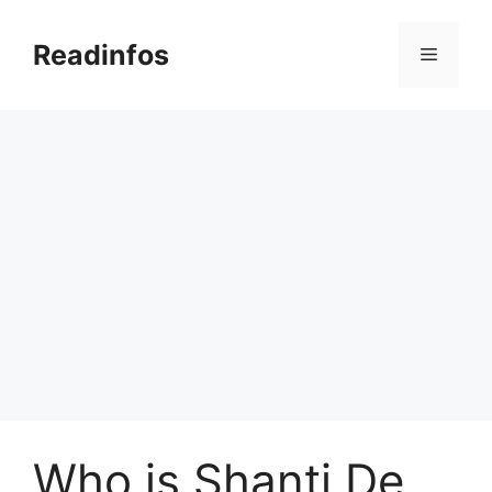
Skip
to
Readinfos
Menu
content
Who is Shanti De