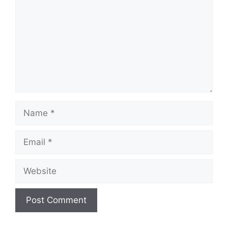
Name
Email
Website