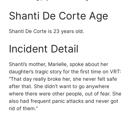
Shanti De Corte Age
Shanti De Corte is 23 years old.
Incident Detail
Shanti’s mother, Marielle, spoke about her
daughter’s tragic story for the first time on VRT:
“That day really broke her, she never felt safe
after that. She didn’t want to go anywhere
where there were other people, out of fear. She
also had frequent panic attacks and never got
rid of them.”