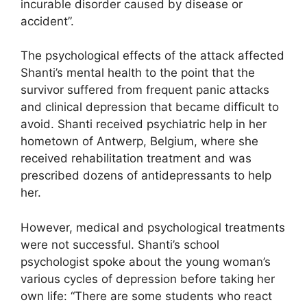
incurable disorder caused by disease or
accident”.
The psychological effects of the attack affected
Shanti’s mental health to the point that the
survivor suffered from frequent panic attacks
and clinical depression that became difficult to
avoid. Shanti received psychiatric help in her
hometown of Antwerp, Belgium, where she
received rehabilitation treatment and was
prescribed dozens of antidepressants to help
her.
However, medical and psychological treatments
were not successful. Shanti’s school
psychologist spoke about the young woman’s
various cycles of depression before taking her
own life: “There are some students who react