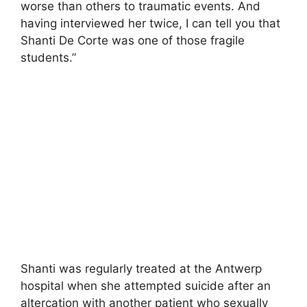
worse than others to traumatic events. And
having interviewed her twice, I can tell you that
Shanti De Corte was one of those fragile
students.”
Shanti was regularly treated at the Antwerp
hospital when she attempted suicide after an
altercation with another patient who sexually