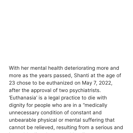
With her mental health deteriorating more and
more as the years passed, Shanti at the age of
23 chose to be euthanized on May 7, 2022,
after the approval of two psychiatrists.
‘Euthanasia’ is a legal practice to die with
dignity for people who are in a “medically
unnecessary condition of constant and
unbearable physical or mental suffering that
cannot be relieved, resulting from a serious and