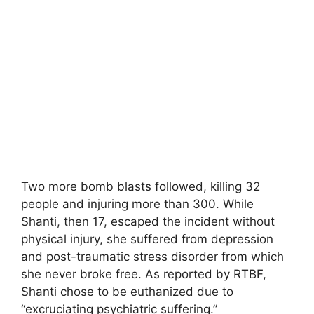
Two more bomb blasts followed, killing 32
people and injuring more than 300. While
Shanti, then 17, escaped the incident without
physical injury, she suffered from depression
and post-traumatic stress disorder from which
she never broke free. As reported by RTBF,
Shanti chose to be euthanized due to
“excruciating psychiatric suffering.”