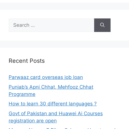
Search
for:
Recent Posts
Parwaaz card overseas job loan
Punjab’s Apni Chhat, Mehfooz Chhat
Programme
How to learn 30 different languages ?
Govt of Pakistan and Huawei Ai Courses
registration are open