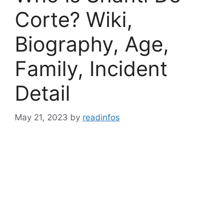
Corte? Wiki,
Biography, Age,
Family, Incident
Detail
May 21, 2023
by
readinfos