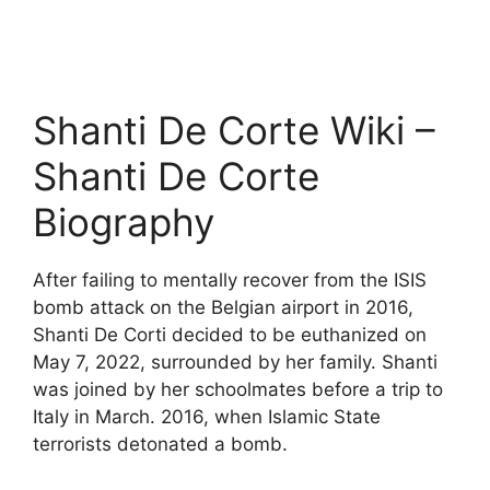
Shanti De Corte Wiki –
Shanti De Corte
Biography
After failing to mentally recover from the ISIS
bomb attack on the Belgian airport in 2016,
Shanti De Corti decided to be euthanized on
May 7, 2022, surrounded by her family. Shanti
was joined by her schoolmates before a trip to
Italy in March. 2016, when Islamic State
terrorists detonated a bomb.