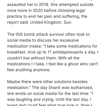
assaulted her in 2018. She attempted suicide
once more in 2020 before choosing legal
practice to end her pain and suffering, the
report said. United Kingdom. Sun.
The ISIS bomb attack survivor often took to
social media to discuss her excessive
medication intake: “I take some medications for
breakfast. And up to 11 antidepressants a day. I
couldn’t live without them. With all the
medications I I take, I feel like a ghost who can’t
feel anything anymore.
Maybe there were other solutions besides
medication.” The day Shanti was euthanized,
she wrote on social media for the last time: “I
was laughing and crying. Until the last day. I
loved and could feel what true love is. Now I