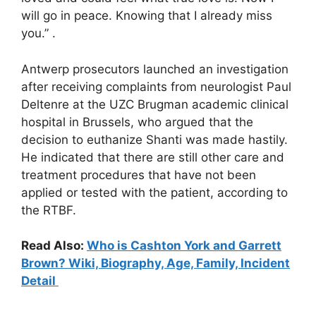
will go in peace. Knowing that I already miss
you.” .
Antwerp prosecutors launched an investigation
after receiving complaints from neurologist Paul
Deltenre at the UZC Brugman academic clinical
hospital in Brussels, who argued that the
decision to euthanize Shanti was made hastily.
He indicated that there are still other care and
treatment procedures that have not been
applied or tested with the patient, according to
the RTBF.
Read Also:
Who is Cashton York and Garrett
Brown? Wiki, Biography, Age, Family, Incident
Detail