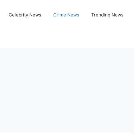
Celebrity News
Crime News
Trending News