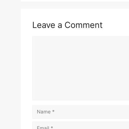
Leave a Comment
Comment
Name
Email