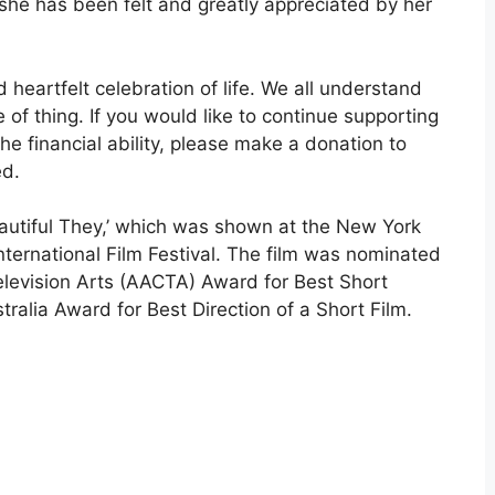
 she has been felt and greatly appreciated by her
heartfelt celebration of life. We all understand
e of thing. If you would like to continue supporting
the financial ability, please make a donation to
ed.
Beautiful They,’ which was shown at the New York
nternational Film Festival. The film was nominated
elevision Arts (AACTA) Award for Best Short
ralia Award for Best Direction of a Short Film.