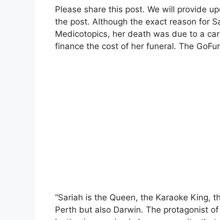
Please share this post. We will provide u
the post.
Although the exact reason for Sa
Medicotopics, her death was due to a ca
finance the cost of her funeral. The GoF
“Sariah is the Queen, the Karaoke King, th
Perth but also Darwin. The protagonist of o