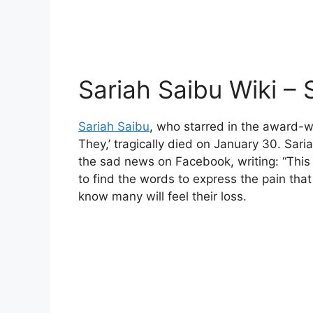
Sariah Saibu Wiki – 
Sariah Saibu
, who starred in the award-w
They,’ tragically died on January 30. Sari
the sad news on Facebook, writing: “This 
to find the words to express the pain that
know many will feel their loss.