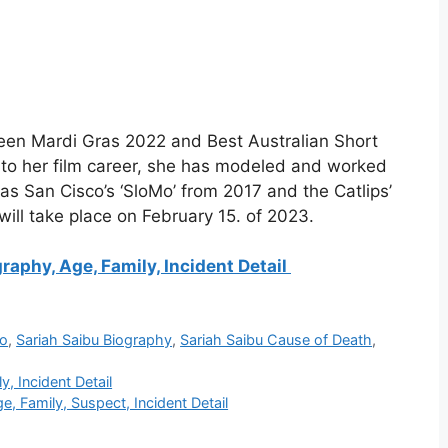
een Mardi Gras 2022 and Best Australian Short
n to her film career, she has modeled and worked
s San Cisco’s ‘SloMo’ from 2017 and the Catlips’
 will take place on February 15. of 2023.
raphy, Age, Family, Incident Detail
io
,
Sariah Saibu Biography
,
Sariah Saibu Cause of Death
,
, Incident Detail
, Family, Suspect, Incident Detail