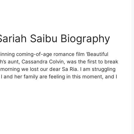
Sariah Saibu Biography
inning coming-of-age romance film ‘Beautiful
ah’s aunt, Cassandra Colvin, was the first to break
morning we lost our dear Sa Ria. I am struggling
 I and her family are feeling in this moment, and I