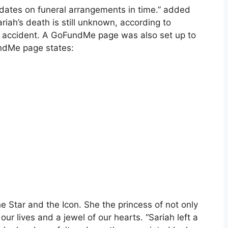
pdates on funeral arrangements in time.” added
riah’s death is still unknown, according to
r accident. A GoFundMe page was also set up to
undMe page states:
e Star and the Icon. She the princess of not only
ur lives and a jewel of our hearts. “Sariah left a