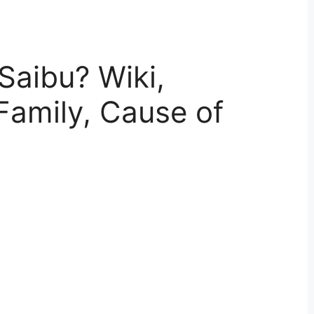
Saibu? Wiki,
Family, Cause of