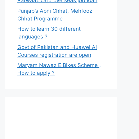
Parwaaz card overseas job loan
Punjab’s Apni Chhat, Mehfooz
Chhat Programme
How to learn 30 different
languages ?
Govt of Pakistan and Huawei Ai
Courses registration are open
Maryam Nawaz E Bikes Scheme ,
How to apply ?