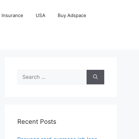
Insurance
USA
Buy Adspace
Search
for:
Recent Posts