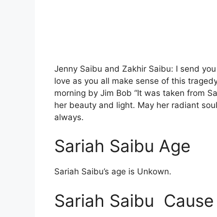
Jenny Saibu and Zakhir Saibu: I send you a
love as you all make sense of this traged
morning by Jim Bob “It was taken from Sa
her beauty and light. May her radiant soul 
always.
Sariah Saibu Age
Sariah Saibu’s age is Unkown.
Sariah Saibu Cause