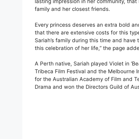
lasting impression in her community, that
family and her closest friends.
Every princess deserves an extra bold and 
that there are extensive costs for this typ
Sariah’s family during this time and have 
this celebration of her life,” the page add
A Perth native, Sariah played Violet in ‘
Tribeca Film Festival and the Melbourne I
for the Australian Academy of Film and T
Drama and won the Directors Guild of Aust