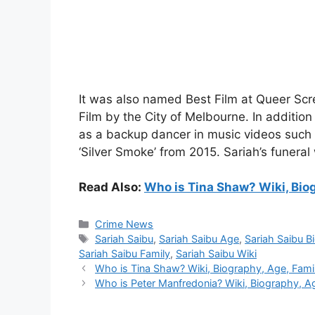
It was also named Best Film at Queer Scr
Film by the City of Melbourne. In additio
as a backup dancer in music videos such a
‘Silver Smoke’ from 2015. Sariah’s funeral
Read Also:
Who is Tina Shaw? Wiki, Biog
Categories
Crime News
Tags
Sariah Saibu
,
Sariah Saibu Age
,
Sariah Saibu B
Sariah Saibu Family
,
Sariah Saibu Wiki
Who is Tina Shaw? Wiki, Biography, Age, Family
Who is Peter Manfredonia? Wiki, Biography, Age