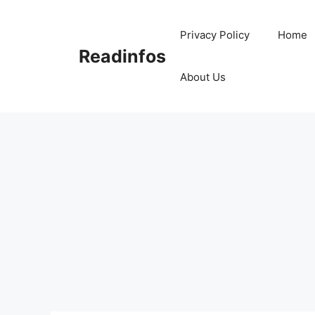
Skip
to
Privacy Policy
Home
content
Readinfos
About Us