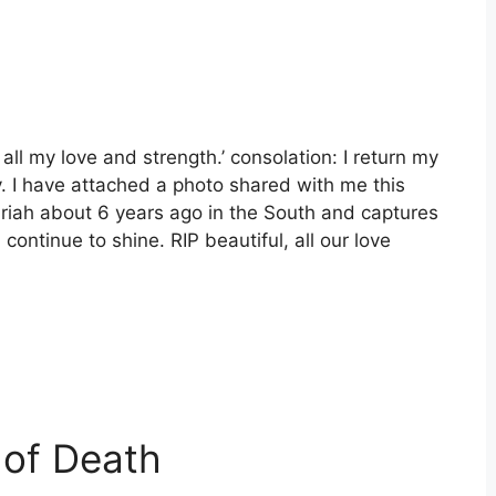
ll my love and strength.’ consolation: I return my
y. I have attached a photo shared with me this
riah about 6 years ago in the South and captures
continue to shine. RIP beautiful, all our love
 of Death