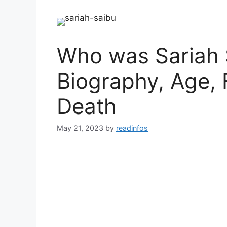
Who was Sariah 
Biography, Age, 
Death
May 21, 2023
by
readinfos