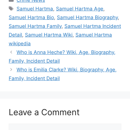
Crime News
Tags
Samuel Hartma
,
Samuel Hartma Age
,
Samuel Hartma Bio
,
Samuel Hartma Biography
,
Samuel Hartma Family
,
Samuel Hartma Incident
Detail
,
Samuel Hartma Wiki
,
Samuel Hartma
wikipedia
Who is Anna Heche? Wiki, Age, Biography,
Family, Incident Detail
Who is Emilia Clarke? Wiki, Biography, Age,
Family, Incident Detail
Leave a Comment
Comment