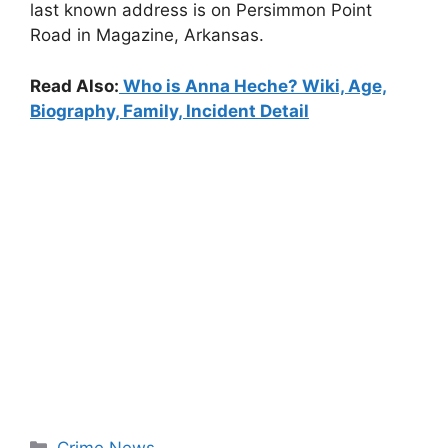
last known address is on Persimmon Point
Road in Magazine, Arkansas.
Read Also:
Who is Anna Heche? Wiki, Age,
Biography, Family, Incident Detail
Categories