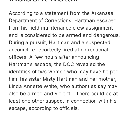
According to a statement from the Arkansas
Department of Corrections, Hartman escaped
from his field maintenance crew assignment
and is considered to be armed and dangerous.
During a pursuit, Hartman and a suspected
accomplice reportedly fired at correctional
officers. A few hours after announcing
Hartman’s escape, the DOC revealed the
identities of two women who may have helped
him, his sister Misty Hartman and her mother,
Linda Annette White, who authorities say may
also be armed and violent. . There could be at
least one other suspect in connection with his
escape, according to officials.