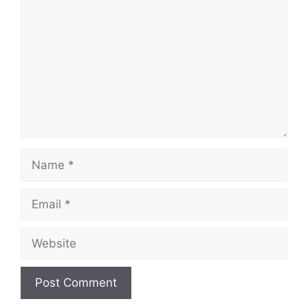
Name
Email
Website