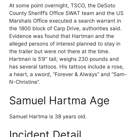
At some point overnight, TSCO, the DeSoto
County Sheriff’s Office SWAT team and the US
Marshals Office executed a search warrant in
the 1800 block of Carp Drive, authorities said.
Evidence was found that Hartman and the
alleged persons of interest planned to stay in
the trailer but were not there at the time.
Hartman is 5’9″ tall, weighs 230 pounds and
has several tattoos. His tattoos include a rose,
a heart, a sword, “Forever & Always” and “Sam-
N-Christine”.
Samuel Hartma Age
Samuel Hartma is 38 years old.
Incident Detail