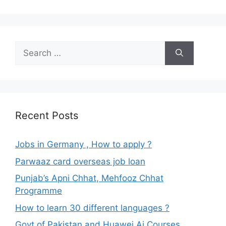
Search
for:
Recent Posts
Jobs in Germany , How to apply ?
Parwaaz card overseas job loan
Punjab’s Apni Chhat, Mehfooz Chhat
Programme
How to learn 30 different languages ?
Govt of Pakistan and Huawei Ai Courses