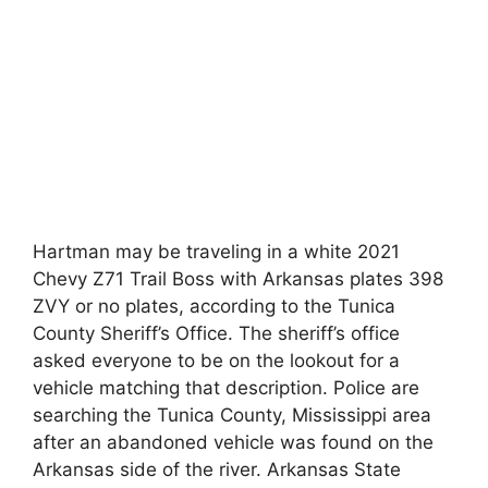
Hartman may be traveling in a white 2021
Chevy Z71 Trail Boss with Arkansas plates 398
ZVY or no plates, according to the Tunica
County Sheriff’s Office. The sheriff’s office
asked everyone to be on the lookout for a
vehicle matching that description. Police are
searching the Tunica County, Mississippi area
after an abandoned vehicle was found on the
Arkansas side of the river. Arkansas State