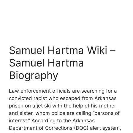
Samuel Hartma Wiki –
Samuel Hartma
Biography
Law enforcement officials are searching for a
convicted rapist who escaped from Arkansas
prison on a jet ski with the help of his mother
and sister, whom police are calling “persons of
interest.” According to the Arkansas
Department of Corrections (DOC) alert system,