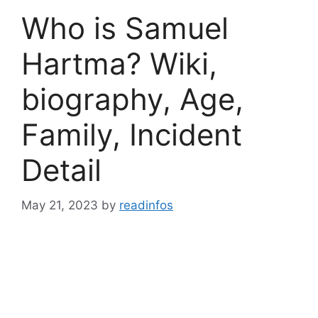
Who is Samuel
Hartma? Wiki,
biography, Age,
Family, Incident
Detail
May 21, 2023
by
readinfos