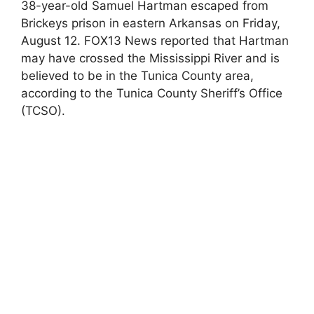
38-year-old Samuel Hartman escaped from
Brickeys prison in eastern Arkansas on Friday,
August 12. FOX13 News reported that Hartman
may have crossed the Mississippi River and is
believed to be in the Tunica County area,
according to the Tunica County Sheriff’s Office
(TCSO).