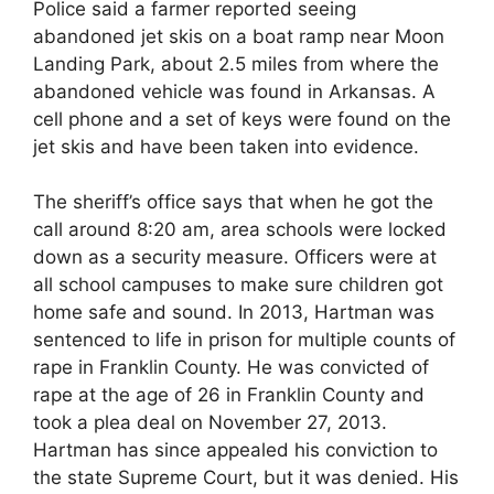
Police said a farmer reported seeing
abandoned jet skis on a boat ramp near Moon
Landing Park, about 2.5 miles from where the
abandoned vehicle was found in Arkansas. A
cell phone and a set of keys were found on the
jet skis and have been taken into evidence.
The sheriff’s office says that when he got the
call around 8:20 am, area schools were locked
down as a security measure. Officers were at
all school campuses to make sure children got
home safe and sound. In 2013, Hartman was
sentenced to life in prison for multiple counts of
rape in Franklin County. He was convicted of
rape at the age of 26 in Franklin County and
took a plea deal on November 27, 2013.
Hartman has since appealed his conviction to
the state Supreme Court, but it was denied. His