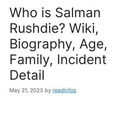
Who is Salman
Rushdie? Wiki,
Biography, Age,
Family, Incident
Detail
May 21, 2023
by
readinfos