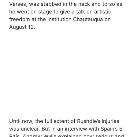
Verses, was stabbed in the neck and torso as
he went on stage to give a talk on artistic
freedom at the Institution Chautauqua on
August 12.
Until now, the full extent of Rushdie’s injuries
was unclear. But in an interview with Spain’s El
País, Andrew Wylie explained how serious and