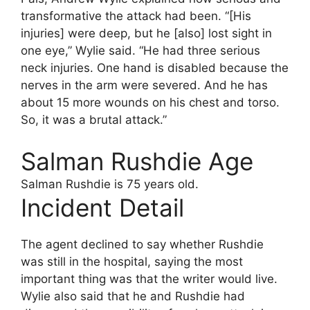
transformative the attack had been. “[His
injuries] were deep, but he [also] lost sight in
one eye,” Wylie said. “He had three serious
neck injuries. One hand is disabled because the
nerves in the arm were severed. And he has
about 15 more wounds on his chest and torso.
So, it was a brutal attack.”
Salman Rushdie Age
Salman Rushdie is 75 years old.
Incident Detail
The agent declined to say whether Rushdie
was still in the hospital, saying the most
important thing was that the writer would live.
Wylie also said that he and Rushdie had