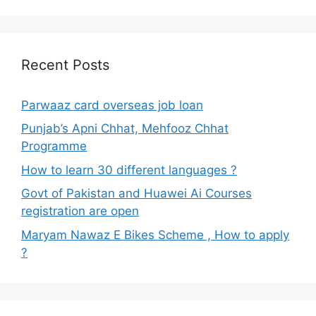
Recent Posts
Parwaaz card overseas job loan
Punjab’s Apni Chhat, Mehfooz Chhat
Programme
How to learn 30 different languages ?
Govt of Pakistan and Huawei Ai Courses
registration are open
Maryam Nawaz E Bikes Scheme , How to apply
?