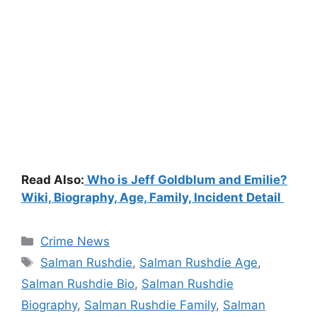
Read Also:
Who is Jeff Goldblum and Emilie?
Wiki, Biography, Age, Family, Incident Detail
Categories
Crime News
Tags
Salman Rushdie
,
Salman Rushdie Age
,
Salman Rushdie Bio
,
Salman Rushdie
Biography
,
Salman Rushdie Family
,
Salman