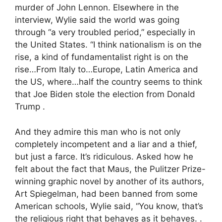
murder of John Lennon. Elsewhere in the
interview, Wylie said the world was going
through “a very troubled period,” especially in
the United States. “I think nationalism is on the
rise, a kind of fundamentalist right is on the
rise…From Italy to…Europe, Latin America and
the US, where…half the country seems to think
that Joe Biden stole the election from Donald
Trump .
And they admire this man who is not only
completely incompetent and a liar and a thief,
but just a farce. It’s ridiculous. Asked how he
felt about the fact that Maus, the Pulitzer Prize-
winning graphic novel by another of its authors,
Art Spiegelman, had been banned from some
American schools, Wylie said, “You know, that’s
the religious right that behaves as it behaves. .