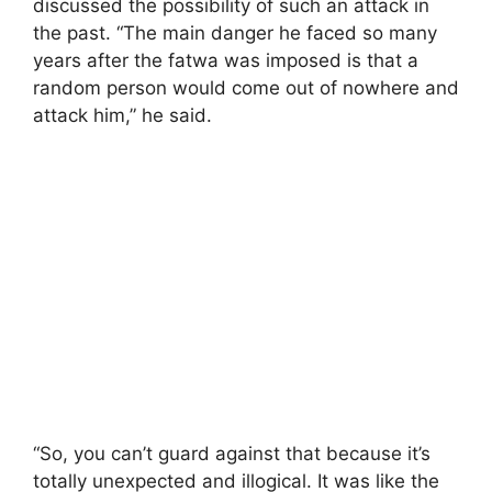
discussed the possibility of such an attack in
the past. “The main danger he faced so many
years after the fatwa was imposed is that a
random person would come out of nowhere and
attack him,” he said.
“So, you can’t guard against that because it’s
totally unexpected and illogical. It was like the