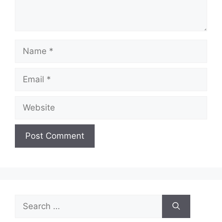
Name
Email
Website
Search
for: