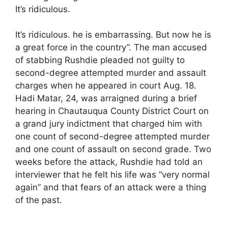
It’s ridiculous.
It’s ridiculous. he is embarrassing. But now he is
a great force in the country”. The man accused
of stabbing Rushdie pleaded not guilty to
second-degree attempted murder and assault
charges when he appeared in court Aug. 18.
Hadi Matar, 24, was arraigned during a brief
hearing in Chautauqua County District Court on
a grand jury indictment that charged him with
one count of second-degree attempted murder
and one count of assault on second grade. Two
weeks before the attack, Rushdie had told an
interviewer that he felt his life was “very normal
again” and that fears of an attack were a thing
of the past.