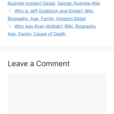
Rushdie Incident Detail
,
Salman Rushdie Wiki
Who is Jeff Goldblum and Emilie? Wiki,
Biography, Age, Family, Incident Detail
Who was Ryan McNab? Wiki, Biography,
Age, Family, Cause of Death
Leave a Comment
Comment