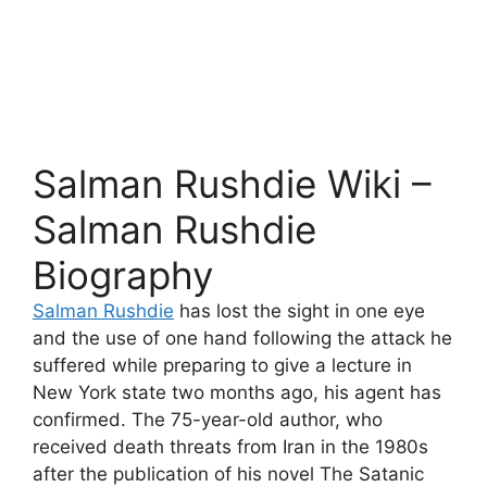
Salman Rushdie Wiki –
Salman Rushdie
Biography
Salman Rushdie
has lost the sight in one eye
and the use of one hand following the attack he
suffered while preparing to give a lecture in
New York state two months ago, his agent has
confirmed. The 75-year-old author, who
received death threats from Iran in the 1980s
after the publication of his novel The Satanic