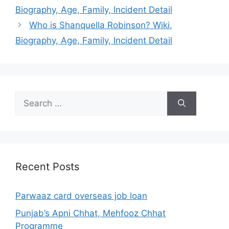
Biography, Age, Family, Incident Detail
Who is Shanquella Robinson? Wiki,
Biography, Age, Family, Incident Detail
Search
for:
Recent Posts
Parwaaz card overseas job loan
Punjab’s Apni Chhat, Mehfooz Chhat
Programme