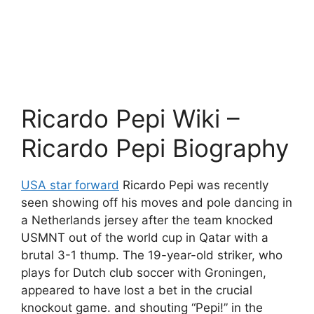
Ricardo Pepi Wiki –
Ricardo Pepi Biography
USA star forward
Ricardo Pepi was recently
seen showing off his moves and pole dancing in
a Netherlands jersey after the team knocked
USMNT out of the world cup in Qatar with a
brutal 3-1 thump. The 19-year-old striker, who
plays for Dutch club soccer with Groningen,
appeared to have lost a bet in the crucial
knockout game. and shouting “Pepi!” in the