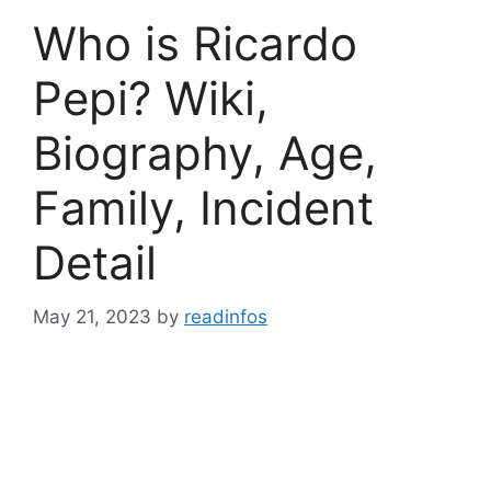
Who is Ricardo
Pepi? Wiki,
Biography, Age,
Family, Incident
Detail
May 21, 2023
by
readinfos