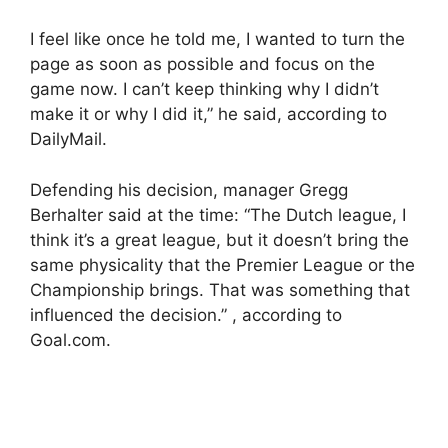
I feel like once he told me, I wanted to turn the
page as soon as possible and focus on the
game now. I can’t keep thinking why I didn’t
make it or why I did it,” he said, according to
DailyMail.
Defending his decision, manager Gregg
Berhalter said at the time: “The Dutch league, I
think it’s a great league, but it doesn’t bring the
same physicality that the Premier League or the
Championship brings. That was something that
influenced the decision.” , according to
Goal.com.