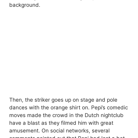
background.
Then, the striker goes up on stage and pole
dances with the orange shirt on. Pepi’s comedic
moves made the crowd in the Dutch nightclub
have a blast as they filmed him with great
amusement. On social networks, several