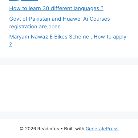
How to learn 30 different languages ?
Govt of Pakistan and Huawei Ai Courses
registration are open
Maryam Nawaz E Bikes Scheme , How to apply
?
© 2026 Readinfos
• Built with
GeneratePress