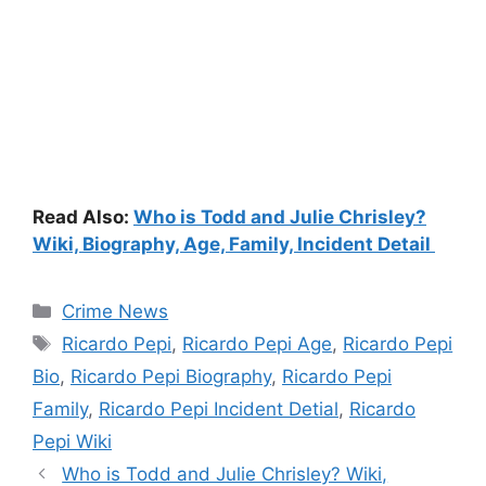
Read Also:
Who is Todd and Julie Chrisley?
Wiki, Biography, Age, Family, Incident Detail
Categories
Crime News
Tags
Ricardo Pepi
,
Ricardo Pepi Age
,
Ricardo Pepi
Bio
,
Ricardo Pepi Biography
,
Ricardo Pepi
Family
,
Ricardo Pepi Incident Detial
,
Ricardo
Pepi Wiki
Who is Todd and Julie Chrisley? Wiki,