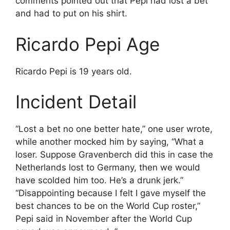
comments pointed out that Pepi had lost a bet
and had to put on his shirt.
Ricardo Pepi Age
Ricardo Pepi is 19 years old.
Incident Detail
“Lost a bet no one better hate,” one user wrote,
while another mocked him by saying, “What a
loser. Suppose Gravenberch did this in case the
Netherlands lost to Germany, then we would
have scolded him too. He’s a drunk jerk.”
“Disappointing because I felt I gave myself the
best chances to be on the World Cup roster,”
Pepi said in November after the World Cup