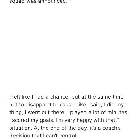
squad was announced. ”
I felt like I had a chance, but at the same time
not to disappoint because, like I said, I did my
thing, I went out there, I played a lot of minutes,
I scored my goals. I’m very happy with that.”
situation. At the end of the day, it’s a coach’s
decision that I can’t control.