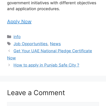
government initiatives with different objectives
and application procedures.
Apply Now
Categories
info
Tags
Job Opportunities
,
News
Get Your UAE National Pledge Certificate
Now
How to apply in Punjab Safe City ?
Leave a Comment
Comment