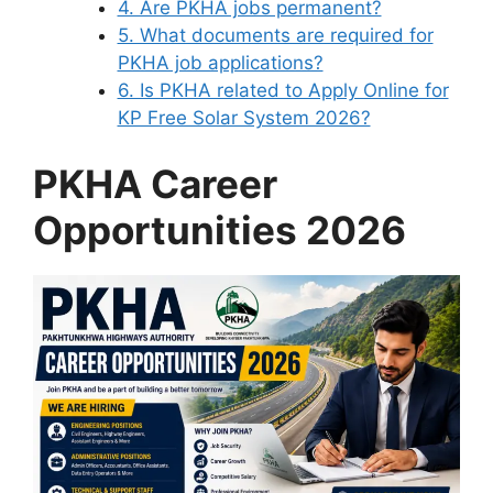
4. Are PKHA jobs permanent?
5. What documents are required for
PKHA job applications?
6. Is PKHA related to Apply Online for
KP Free Solar System 2026?
PKHA Career
Opportunities 2026