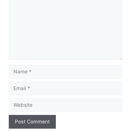
Name
Email
Website