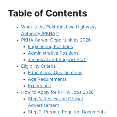
Table of Contents
What is the Pakhtunkhwa Highways
Authority (PKHA)?
PKHA Career Opportunities 2026
Engineering Positions
Administrative Positions
Technical and Support Staff
Eligibility Criteria
Educational Qualifications
Age Requirements
Experience
How to Apply for PKHA Jobs 2026
Step 1: Review the Official
Advertisement
Step 2: Prepare Required Documents