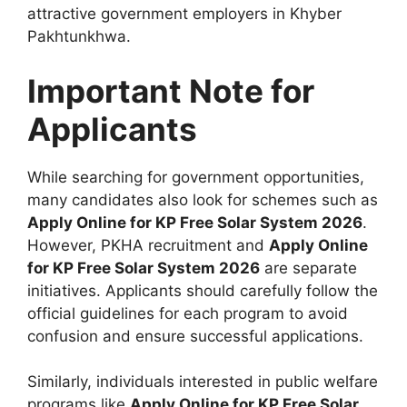
attractive government employers in Khyber
Pakhtunkhwa.
Important Note for
Applicants
While searching for government opportunities,
many candidates also look for schemes such as
Apply Online for KP Free Solar System 2026
.
However, PKHA recruitment and
Apply Online
for KP Free Solar System 2026
are separate
initiatives. Applicants should carefully follow the
official guidelines for each program to avoid
confusion and ensure successful applications.
Similarly, individuals interested in public welfare
programs like
Apply Online for KP Free Solar