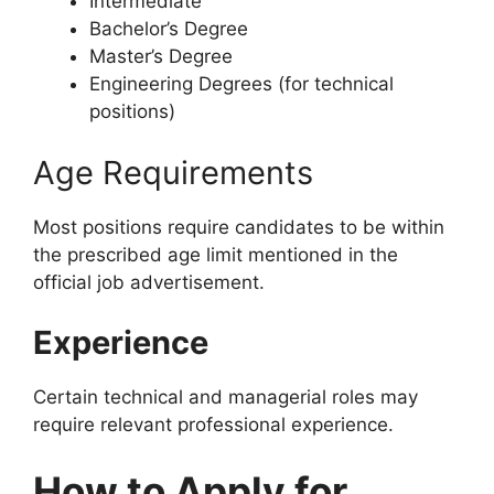
Intermediate
Bachelor’s Degree
Master’s Degree
Engineering Degrees (for technical
positions)
Age Requirements
Most positions require candidates to be within
the prescribed age limit mentioned in the
official job advertisement.
Experience
Certain technical and managerial roles may
require relevant professional experience.
How to Apply for