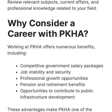
Review relevant subjects, current affairs, and
professional knowledge related to your field.
Why Consider a
Career with PKHA?
Working at PKHA offers numerous benefits,
including:
Competitive government salary packages
Job stability and security
Professional growth opportunities
Pension and retirement benefits
Opportunities to contribute to public
infrastructure development
These advantages make PKHA one of the