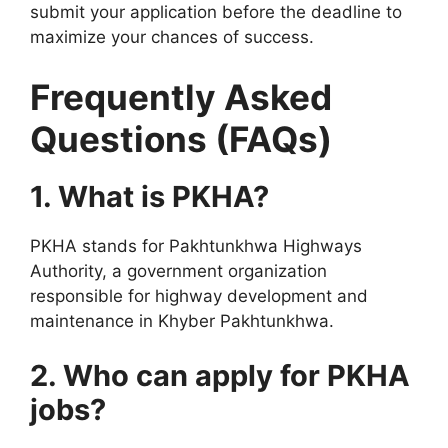
submit your application before the deadline to
maximize your chances of success.
Frequently Asked
Questions (FAQs)
1. What is PKHA?
PKHA stands for Pakhtunkhwa Highways
Authority, a government organization
responsible for highway development and
maintenance in Khyber Pakhtunkhwa.
2. Who can apply for PKHA
jobs?