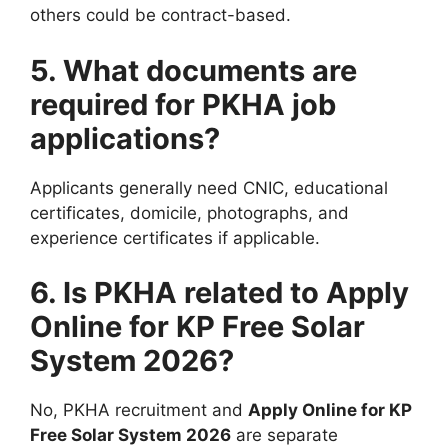
others could be contract-based.
5. What documents are
required for PKHA job
applications?
Applicants generally need CNIC, educational
certificates, domicile, photographs, and
experience certificates if applicable.
6. Is PKHA related to Apply
Online for KP Free Solar
System 2026?
No, PKHA recruitment and
Apply Online for KP
Free Solar System 2026
are separate