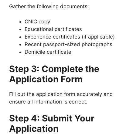
Gather the following documents:
CNIC copy
Educational certificates
Experience certificates (if applicable)
Recent passport-sized photographs
Domicile certificate
Step 3: Complete the
Application Form
Fill out the application form accurately and
ensure all information is correct.
Step 4: Submit Your
Application