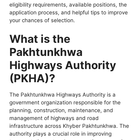
eligibility requirements, available positions, the
application process, and helpful tips to improve
your chances of selection.
What is the
Pakhtunkhwa
Highways Authority
(PKHA)?
The Pakhtunkhwa Highways Authority is a
government organization responsible for the
planning, construction, maintenance, and
management of highways and road
infrastructure across Khyber Pakhtunkhwa. The
authority plays a crucial role in improving