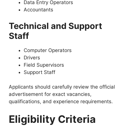
Data Entry Operators
Accountants
Technical and Support
Staff
Computer Operators
Drivers
Field Supervisors
Support Staff
Applicants should carefully review the official
advertisement for exact vacancies,
qualifications, and experience requirements.
Eligibility Criteria