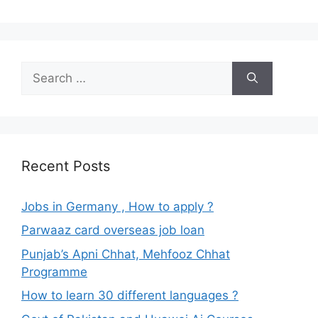
Search
for:
Recent Posts
Jobs in Germany , How to apply ?
Parwaaz card overseas job loan
Punjab’s Apni Chhat, Mehfooz Chhat
Programme
How to learn 30 different languages ?