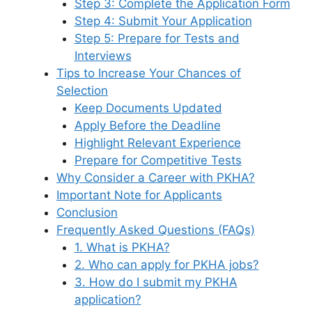
Step 3: Complete the Application Form
Step 4: Submit Your Application
Step 5: Prepare for Tests and
Interviews
Tips to Increase Your Chances of
Selection
Keep Documents Updated
Apply Before the Deadline
Highlight Relevant Experience
Prepare for Competitive Tests
Why Consider a Career with PKHA?
Important Note for Applicants
Conclusion
Frequently Asked Questions (FAQs)
1. What is PKHA?
2. Who can apply for PKHA jobs?
3. How do I submit my PKHA
application?