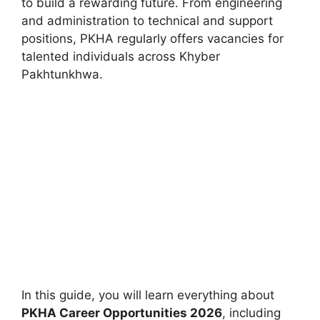
to build a rewarding future. From engineering
and administration to technical and support
positions, PKHA regularly offers vacancies for
talented individuals across Khyber
Pakhtunkhwa.
In this guide, you will learn everything about
PKHA Career Opportunities 2026
, including