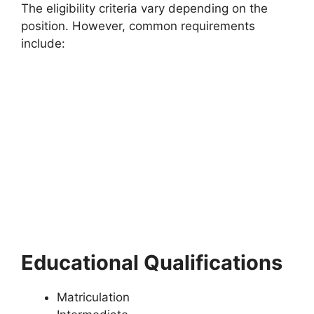
The eligibility criteria vary depending on the
position. However, common requirements
include:
Educational Qualifications
Matriculation