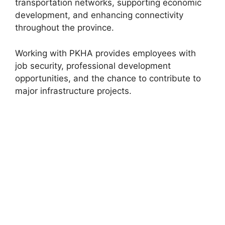
transportation networks, supporting economic
development, and enhancing connectivity
throughout the province.
Working with PKHA provides employees with
job security, professional development
opportunities, and the chance to contribute to
major infrastructure projects.