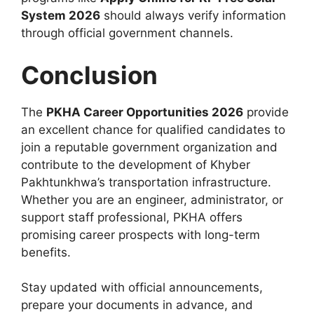
System 2026
should always verify information
through official government channels.
Conclusion
The
PKHA Career Opportunities 2026
provide
an excellent chance for qualified candidates to
join a reputable government organization and
contribute to the development of Khyber
Pakhtunkhwa’s transportation infrastructure.
Whether you are an engineer, administrator, or
support staff professional, PKHA offers
promising career prospects with long-term
benefits.
Stay updated with official announcements,
prepare your documents in advance, and