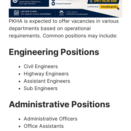
PKHA is expected to offer vacancies in various
departments based on operational
requirements. Common positions may include:
Engineering Positions
Civil Engineers
Highway Engineers
Assistant Engineers
Sub Engineers
Administrative Positions
Administrative Officers
Office Assistants