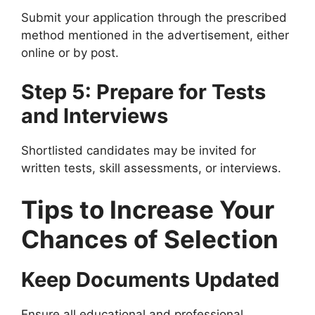
Submit your application through the prescribed
method mentioned in the advertisement, either
online or by post.
Step 5: Prepare for Tests
and Interviews
Shortlisted candidates may be invited for
written tests, skill assessments, or interviews.
Tips to Increase Your
Chances of Selection
Keep Documents Updated
Ensure all educational and professional