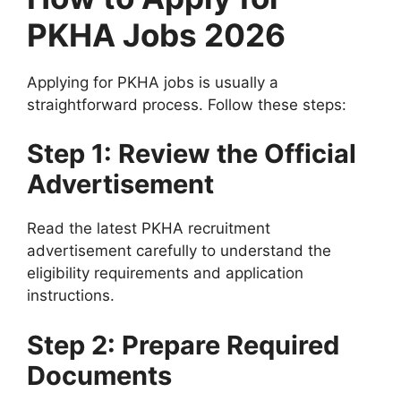
PKHA Jobs 2026
Applying for PKHA jobs is usually a
straightforward process. Follow these steps:
Step 1: Review the Official
Advertisement
Read the latest PKHA recruitment
advertisement carefully to understand the
eligibility requirements and application
instructions.
Step 2: Prepare Required
Documents