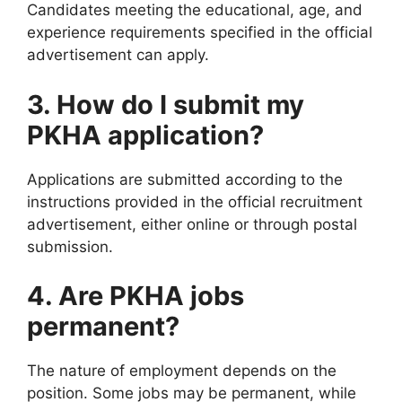
Candidates meeting the educational, age, and
experience requirements specified in the official
advertisement can apply.
3. How do I submit my
PKHA application?
Applications are submitted according to the
instructions provided in the official recruitment
advertisement, either online or through postal
submission.
4. Are PKHA jobs
permanent?
The nature of employment depends on the
position. Some jobs may be permanent, while