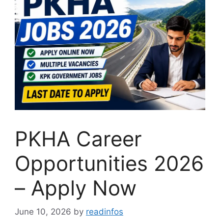
PKHA Career
Opportunities 2026
– Apply Now
June 10, 2026
by
readinfos