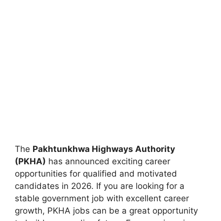
The
Pakhtunkhwa Highways Authority
(PKHA)
has announced exciting career
opportunities for qualified and motivated
candidates in 2026. If you are looking for a
stable government job with excellent career
growth, PKHA jobs can be a great opportunity