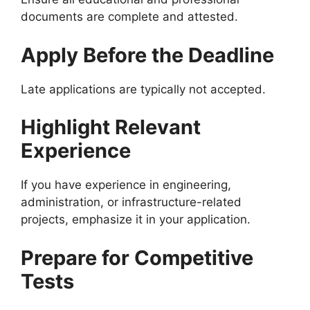
documents are complete and attested.
Apply Before the Deadline
Late applications are typically not accepted.
Highlight Relevant
Experience
If you have experience in engineering,
administration, or infrastructure-related
projects, emphasize it in your application.
Prepare for Competitive
Tests