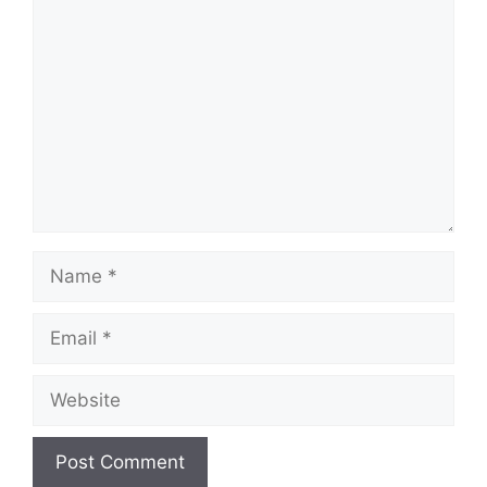
Comment
Name
Email
Website