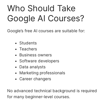
Who Should Take
Google AI Courses?
Google’s free AI courses are suitable for:
Students
Teachers
Business owners
Software developers
Data analysts
Marketing professionals
Career changers
No advanced technical background is required
for many beginner-level courses.