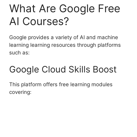
What Are Google Free
AI Courses?
Google provides a variety of AI and machine
learning learning resources through platforms
such as:
Google Cloud Skills Boost
This platform offers free learning modules
covering: