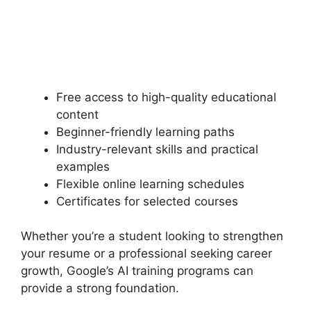
Free access to high-quality educational
content
Beginner-friendly learning paths
Industry-relevant skills and practical
examples
Flexible online learning schedules
Certificates for selected courses
Whether you’re a student looking to strengthen
your resume or a professional seeking career
growth, Google’s AI training programs can
provide a strong foundation.