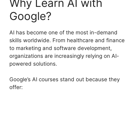
Why Learn AI with
Google?
AI has become one of the most in-demand
skills worldwide. From healthcare and finance
to marketing and software development,
organizations are increasingly relying on AI-
powered solutions.
Google’s AI courses stand out because they
offer: