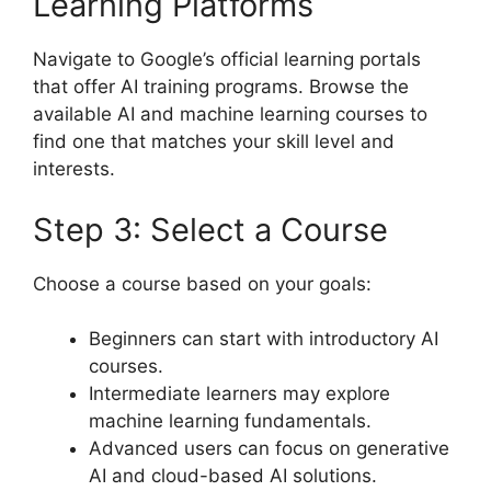
Learning Platforms
Navigate to Google’s official learning portals
that offer AI training programs. Browse the
available AI and machine learning courses to
find one that matches your skill level and
interests.
Step 3: Select a Course
Choose a course based on your goals:
Beginners can start with introductory AI
courses.
Intermediate learners may explore
machine learning fundamentals.
Advanced users can focus on generative
AI and cloud-based AI solutions.