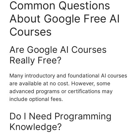
Common Questions
About Google Free AI
Courses
Are Google AI Courses
Really Free?
Many introductory and foundational AI courses
are available at no cost. However, some
advanced programs or certifications may
include optional fees.
Do I Need Programming
Knowledge?