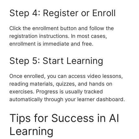
Step 4: Register or Enroll
Click the enrollment button and follow the
registration instructions. In most cases,
enrollment is immediate and free.
Step 5: Start Learning
Once enrolled, you can access video lessons,
reading materials, quizzes, and hands on
exercises. Progress is usually tracked
automatically through your learner dashboard.
Tips for Success in AI
Learning