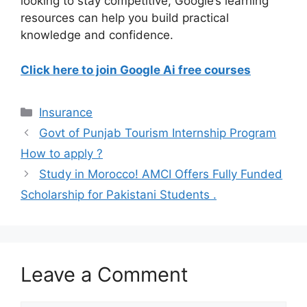
looking to stay competitive, Google’s learning
resources can help you build practical
knowledge and confidence.
Click here to join Google Ai free courses
Categories
Insurance
Govt of Punjab Tourism Internship Program
How to apply ?
Study in Morocco! AMCI Offers Fully Funded
Scholarship for Pakistani Students .
Leave a Comment