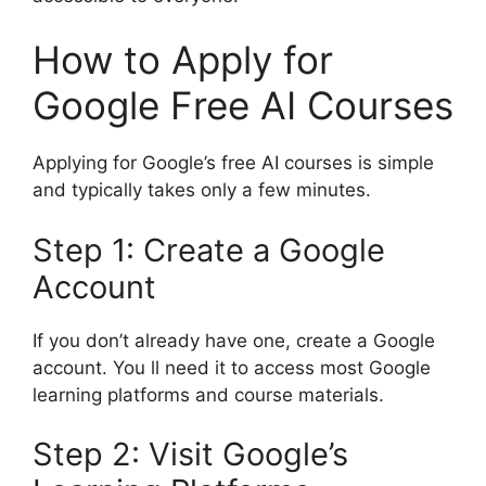
How to Apply for
Google Free AI Courses
Applying for Google’s free AI courses is simple
and typically takes only a few minutes.
Step 1: Create a Google
Account
If you don’t already have one, create a Google
account. You ll need it to access most Google
learning platforms and course materials.
Step 2: Visit Google’s