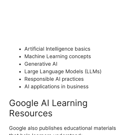
Artificial Intelligence basics
Machine Learning concepts
Generative AI
Large Language Models (LLMs)
Responsible AI practices
AI applications in business
Google AI Learning
Resources
Google also publishes educational materials