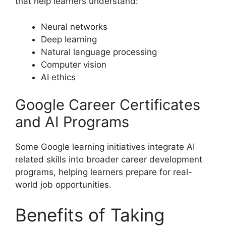
that help learners understand:
Neural networks
Deep learning
Natural language processing
Computer vision
AI ethics
Google Career Certificates
and AI Programs
Some Google learning initiatives integrate AI
related skills into broader career development
programs, helping learners prepare for real-
world job opportunities.
Benefits of Taking