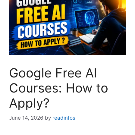
Google Free AI
Courses: How to
Apply?
June 14, 2026
by
readinfos