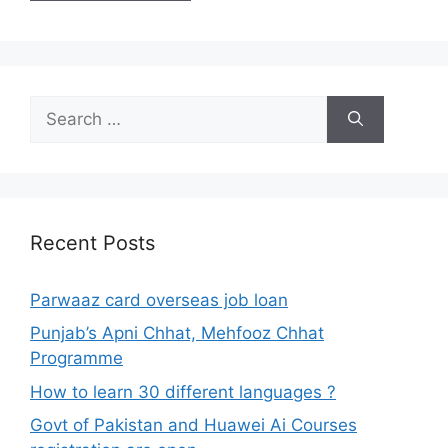
Search
for:
Recent Posts
Parwaaz card overseas job loan
Punjab’s Apni Chhat, Mehfooz Chhat
Programme
How to learn 30 different languages ?
Govt of Pakistan and Huawei Ai Courses