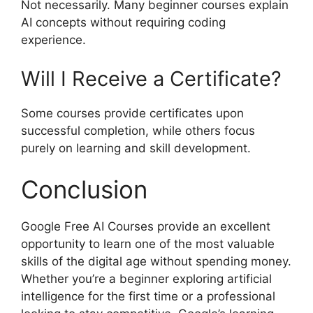
Not necessarily. Many beginner courses explain
AI concepts without requiring coding
experience.
Will I Receive a Certificate?
Some courses provide certificates upon
successful completion, while others focus
purely on learning and skill development.
Conclusion
Google Free AI Courses provide an excellent
opportunity to learn one of the most valuable
skills of the digital age without spending money.
Whether you’re a beginner exploring artificial
intelligence for the first time or a professional