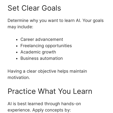
Set Clear Goals
Determine why you want to learn AI. Your goals
may include:
Career advancement
Freelancing opportunities
Academic growth
Business automation
Having a clear objective helps maintain
motivation.
Practice What You Learn
AI is best learned through hands-on
experience. Apply concepts by: