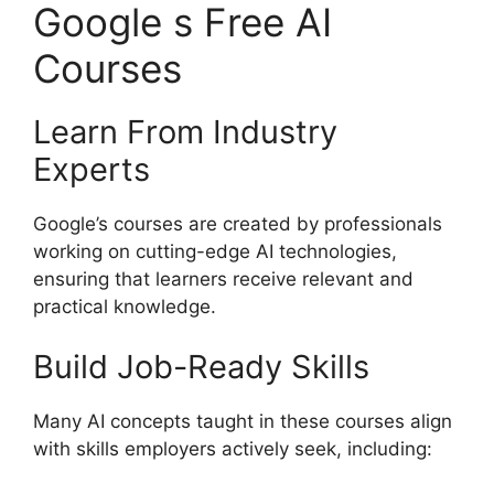
Google s Free AI
Courses
Learn From Industry
Experts
Google’s courses are created by professionals
working on cutting-edge AI technologies,
ensuring that learners receive relevant and
practical knowledge.
Build Job-Ready Skills
Many AI concepts taught in these courses align
with skills employers actively seek, including: