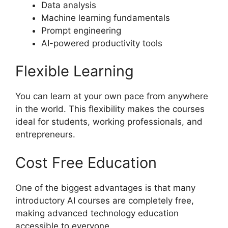
Data analysis
Machine learning fundamentals
Prompt engineering
AI-powered productivity tools
Flexible Learning
You can learn at your own pace from anywhere
in the world. This flexibility makes the courses
ideal for students, working professionals, and
entrepreneurs.
Cost Free Education
One of the biggest advantages is that many
introductory AI courses are completely free,
making advanced technology education
accessible to everyone.