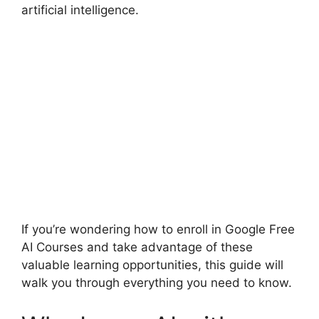
artificial intelligence.
If you’re wondering how to enroll in Google Free
AI Courses and take advantage of these
valuable learning opportunities, this guide will
walk you through everything you need to know.