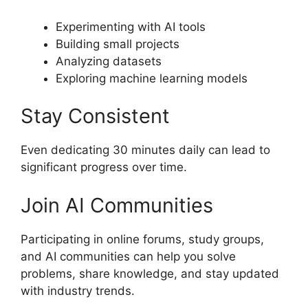
Experimenting with AI tools
Building small projects
Analyzing datasets
Exploring machine learning models
Stay Consistent
Even dedicating 30 minutes daily can lead to
significant progress over time.
Join AI Communities
Participating in online forums, study groups,
and AI communities can help you solve
problems, share knowledge, and stay updated
with industry trends.