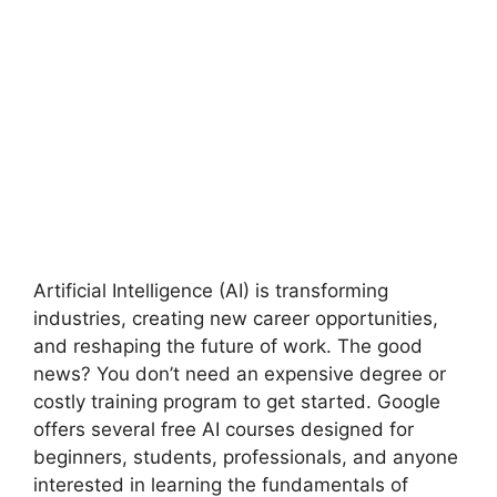
Artificial Intelligence (AI) is transforming
industries, creating new career opportunities,
and reshaping the future of work. The good
news? You don’t need an expensive degree or
costly training program to get started. Google
offers several free AI courses designed for
beginners, students, professionals, and anyone
interested in learning the fundamentals of