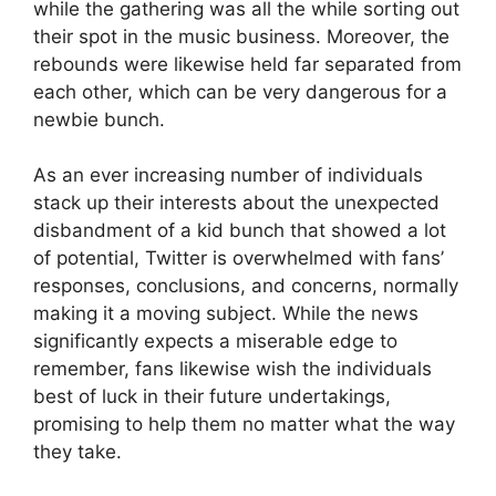
while the gathering was all the while sorting out
their spot in the music business. Moreover, the
rebounds were likewise held far separated from
each other, which can be very dangerous for a
newbie bunch.
As an ever increasing number of individuals
stack up their interests about the unexpected
disbandment of a kid bunch that showed a lot
of potential, Twitter is overwhelmed with fans’
responses, conclusions, and concerns, normally
making it a moving subject. While the news
significantly expects a miserable edge to
remember, fans likewise wish the individuals
best of luck in their future undertakings,
promising to help them no matter what the way
they take.