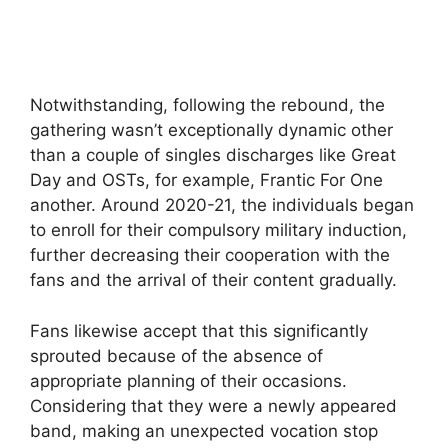
Notwithstanding, following the rebound, the
gathering wasn’t exceptionally dynamic other
than a couple of singles discharges like Great
Day and OSTs, for example, Frantic For One
another. Around 2020-21, the individuals began
to enroll for their compulsory military induction,
further decreasing their cooperation with the
fans and the arrival of their content gradually.
Fans likewise accept that this significantly
sprouted because of the absence of
appropriate planning of their occasions.
Considering that they were a newly appeared
band, making an unexpected vocation stop