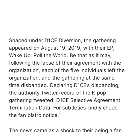
Shaped under D1CE Diversion, the gathering
appeared on August 19, 2019, with their EP,
Wake Up: Roll the World. Be that as it may,
following the lapse of their agreement with the
organization, each of the five individuals left the
organization, and the gathering at the same
time disbanded. Declaring D1CE’s disbanding,
the authority Twitter record of the K-pop
gathering tweeted:“D1CE Selective Agreement
Termination Data: For subtleties kindly check
the fan bistro notice.”
The news came as a shock to their being a fan