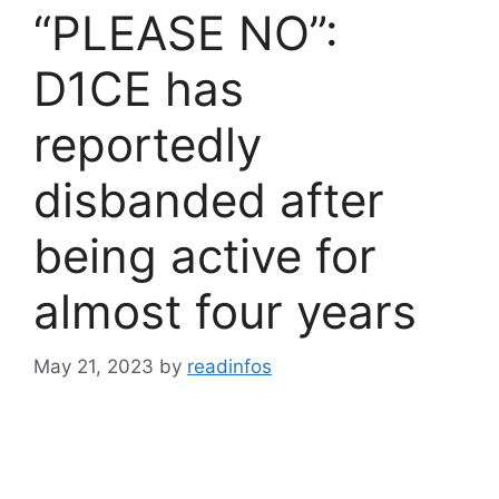
“PLEASE NO”:
D1CE has
reportedly
disbanded after
being active for
almost four years
May 21, 2023
by
readinfos