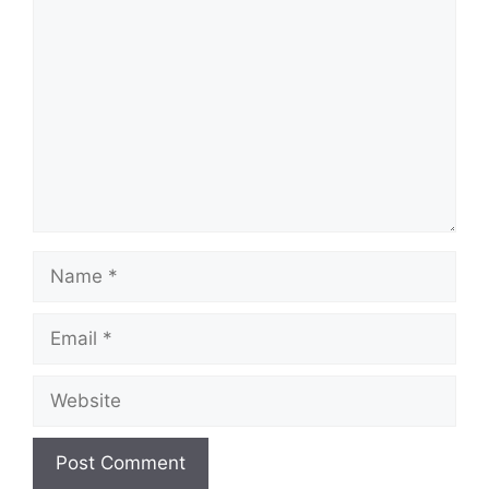
Comment
Name
Email
Website