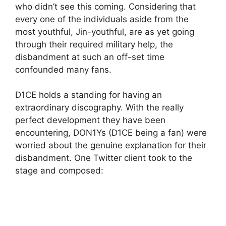
who didn’t see this coming. Considering that
every one of the individuals aside from the
most youthful, Jin-youthful, are as yet going
through their required military help, the
disbandment at such an off-set time
confounded many fans.
D1CE holds a standing for having an
extraordinary discography. With the really
perfect development they have been
encountering, DON1Ys (D1CE being a fan) were
worried about the genuine explanation for their
disbandment. One Twitter client took to the
stage and composed: