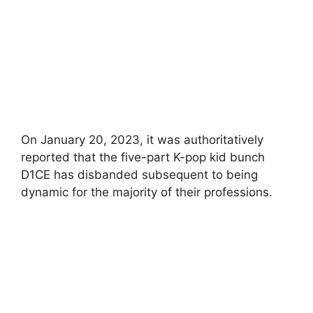
On January 20, 2023, it was authoritatively
reported that the five-part K-pop kid bunch
D1CE has disbanded subsequent to being
dynamic for the majority of their professions.