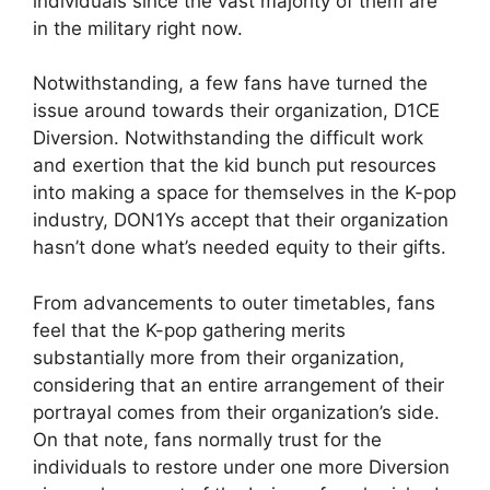
individuals since the vast majority of them are
in the military right now.
Notwithstanding, a few fans have turned the
issue around towards their organization, D1CE
Diversion. Notwithstanding the difficult work
and exertion that the kid bunch put resources
into making a space for themselves in the K-pop
industry, DON1Ys accept that their organization
hasn’t done what’s needed equity to their gifts.
From advancements to outer timetables, fans
feel that the K-pop gathering merits
substantially more from their organization,
considering that an entire arrangement of their
portrayal comes from their organization’s side.
On that note, fans normally trust for the
individuals to restore under one more Diversion