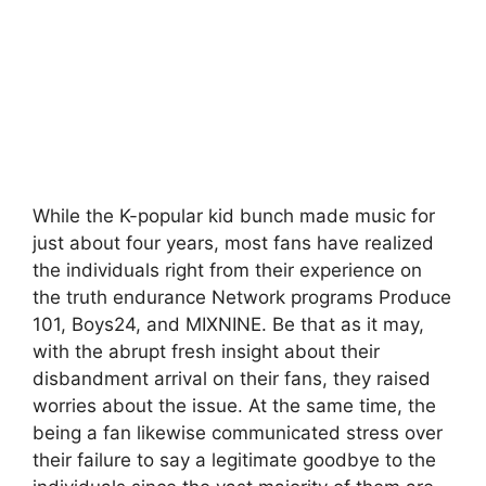
While the K-popular kid bunch made music for
just about four years, most fans have realized
the individuals right from their experience on
the truth endurance Network programs Produce
101, Boys24, and MIXNINE. Be that as it may,
with the abrupt fresh insight about their
disbandment arrival on their fans, they raised
worries about the issue. At the same time, the
being a fan likewise communicated stress over
their failure to say a legitimate goodbye to the