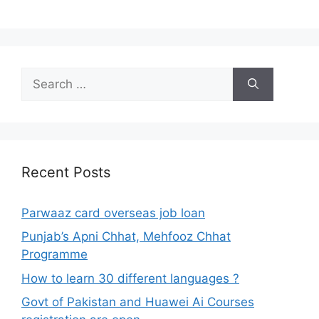
Search
for:
Recent Posts
Parwaaz card overseas job loan
Punjab’s Apni Chhat, Mehfooz Chhat
Programme
How to learn 30 different languages ?
Govt of Pakistan and Huawei Ai Courses