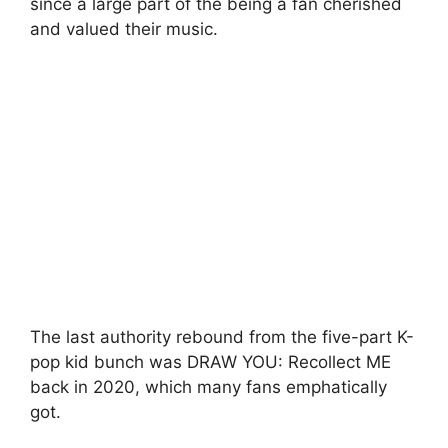
since a large part of the being a fan cherished
and valued their music.
The last authority rebound from the five-part K-
pop kid bunch was DRAW YOU: Recollect ME
back in 2020, which many fans emphatically
got.