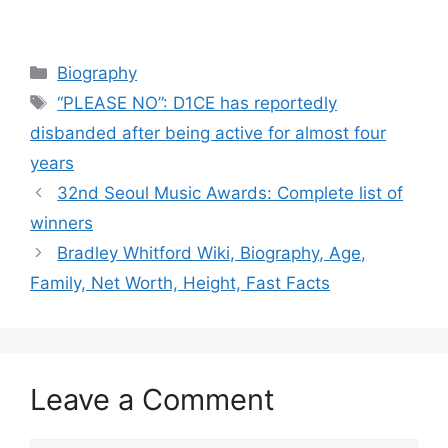
Categories
Biography
Tags
“PLEASE NO”: D1CE has reportedly
disbanded after being active for almost four
years
32nd Seoul Music Awards: Complete list of
winners
Bradley Whitford Wiki, Biography, Age,
Family, Net Worth, Height, Fast Facts
Leave a Comment