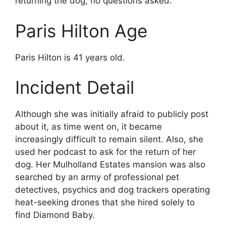
returning the dog, no questions asked.
Paris Hilton Age
Paris Hilton is 41 years old.
Incident Detail
Although she was initially afraid to publicly post
about it, as time went on, it became
increasingly difficult to remain silent. Also, she
used her podcast to ask for the return of her
dog. Her Mulholland Estates mansion was also
searched by an army of professional pet
detectives, psychics and dog trackers operating
heat-seeking drones that she hired solely to
find Diamond Baby.