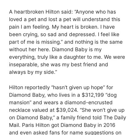
A heartbroken Hilton said: “Anyone who has
loved a pet and lost a pet will understand this
pain I am feeling. My heart is broken. I have
been crying, so sad and depressed. I feel like
part of me is missing.” and nothing is the same
without her here. Diamond Baby is my
everything, truly like a daughter to me. We were
inseparable, she was my best friend and
always by my side.”
Hilton reportedly “hasn’t given up hope” for
Diamond Baby, who lives in a $312,199 “dog
mansion” and wears a diamond-encrusted
necklace valued at $39,024. “She won’t give up
on Diamond Baby,” a family friend told The Daily
Mail. Paris Hilton got Diamond Baby in 2016
and even asked fans for name suggestions on