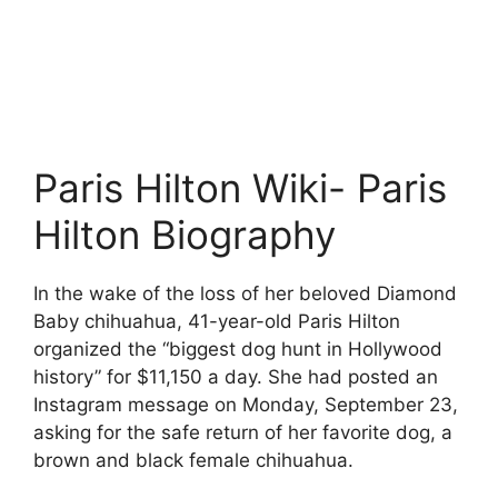
Paris Hilton Wiki- Paris
Hilton Biography
In the wake of the loss of her beloved Diamond
Baby chihuahua, 41-year-old Paris Hilton
organized the “biggest dog hunt in Hollywood
history” for $11,150 a day. She had posted an
Instagram message on Monday, September 23,
asking for the safe return of her favorite dog, a
brown and black female chihuahua.