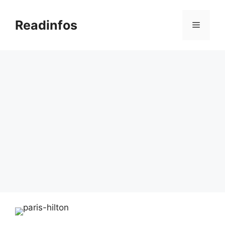
Skip
to
Readinfos
Menu
content