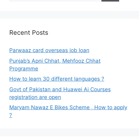
Recent Posts
Parwaaz card overseas job loan
Punjab’s Apni Chhat, Mehfooz Chhat
Programme
How to learn 30 different languages ?
Govt of Pakistan and Huawei Ai Courses
registration are open
Maryam Nawaz E Bikes Scheme , How to apply
?