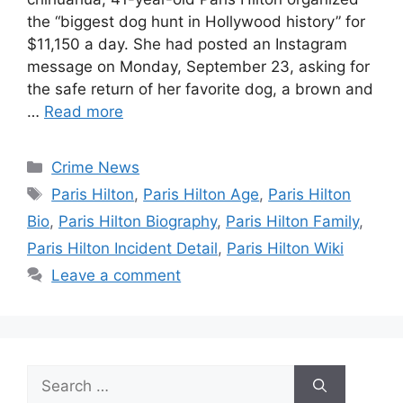
the “biggest dog hunt in Hollywood history” for
$11,150 a day. She had posted an Instagram
message on Monday, September 23, asking for
the safe return of her favorite dog, a brown and
…
Read more
Categories
Crime News
Tags
Paris Hilton
,
Paris Hilton Age
,
Paris Hilton
Bio
,
Paris Hilton Biography
,
Paris Hilton Family
,
Paris Hilton Incident Detail
,
Paris Hilton Wiki
Leave a comment
Search
for: