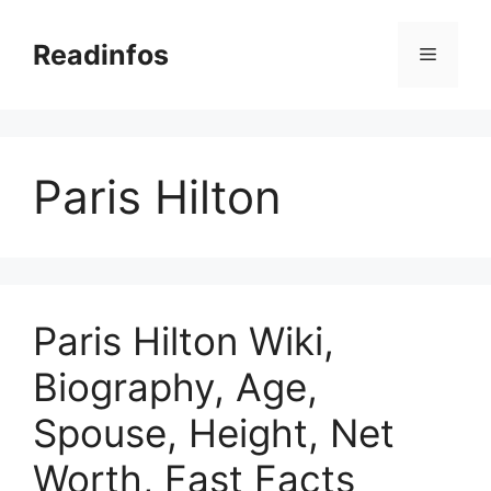
Skip
to
Readinfos
Menu
content
Paris Hilton
Paris Hilton Wiki,
Biography, Age,
Spouse, Height, Net
Worth, Fast Facts