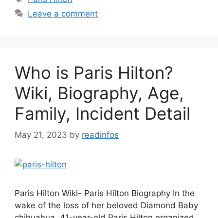
Leave a comment
Who is Paris Hilton?
Wiki, Biography, Age,
Family, Incident Detail
May 21, 2023
by
readinfos
Paris Hilton Wiki- Paris Hilton Biography In the
wake of the loss of her beloved Diamond Baby
chihuahua, 41-year-old Paris Hilton organized