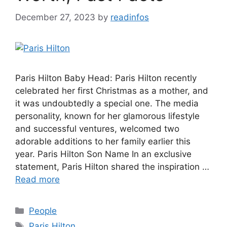
December 27, 2023
by
readinfos
Paris Hilton Baby Head: Paris Hilton recently
celebrated her first Christmas as a mother, and
it was undoubtedly a special one. The media
personality, known for her glamorous lifestyle
and successful ventures, welcomed two
adorable additions to her family earlier this
year. Paris Hilton Son Name In an exclusive
statement, Paris Hilton shared the inspiration …
Read more
Categories
People
Tags
Paris Hilton