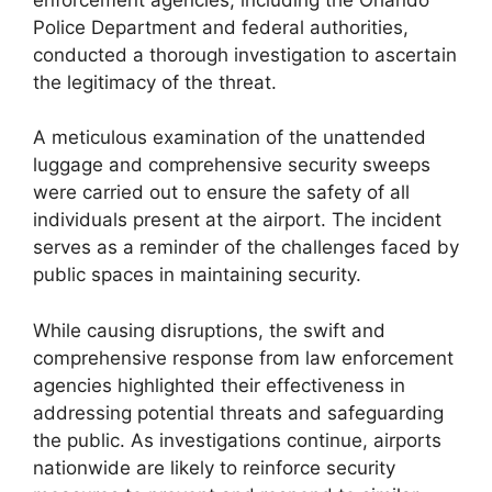
Police Department and federal authorities,
conducted a thorough investigation to ascertain
the legitimacy of the threat.
A meticulous examination of the unattended
luggage and comprehensive security sweeps
were carried out to ensure the safety of all
individuals present at the airport. The incident
serves as a reminder of the challenges faced by
public spaces in maintaining security.
While causing disruptions, the swift and
comprehensive response from law enforcement
agencies highlighted their effectiveness in
addressing potential threats and safeguarding
the public. As investigations continue, airports
nationwide are likely to reinforce security