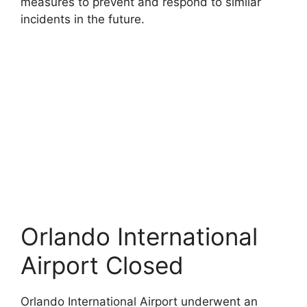
measures to prevent and respond to similar
incidents in the future.
Orlando International
Airport Closed
Orlando International Airport underwent an