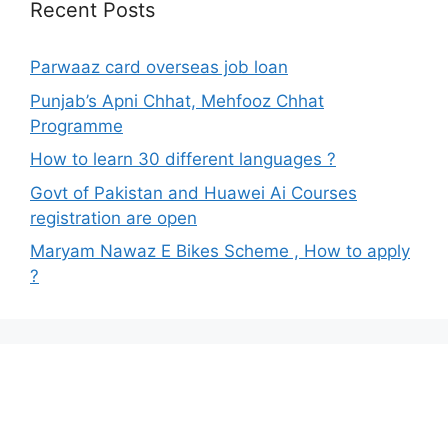
Recent Posts
Parwaaz card overseas job loan
Punjab’s Apni Chhat, Mehfooz Chhat
Programme
How to learn 30 different languages ?
Govt of Pakistan and Huawei Ai Courses
registration are open
Maryam Nawaz E Bikes Scheme , How to apply
?