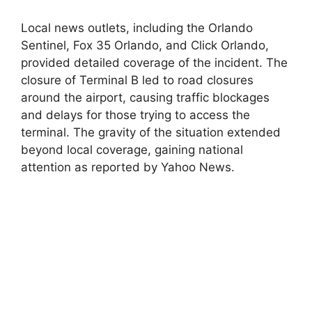
Local news outlets, including the Orlando
Sentinel, Fox 35 Orlando, and Click Orlando,
provided detailed coverage of the incident. The
closure of Terminal B led to road closures
around the airport, causing traffic blockages
and delays for those trying to access the
terminal. The gravity of the situation extended
beyond local coverage, gaining national
attention as reported by Yahoo News.