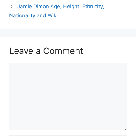
Jamie Dimon Age, Height, Ethnicity,
Nationality and Wiki
Leave a Comment
Comment