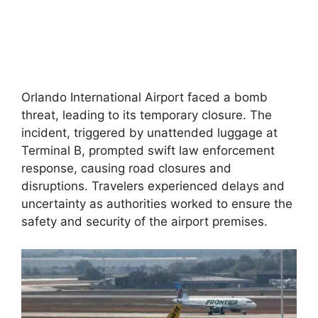
Orlando International Airport faced a bomb
threat, leading to its temporary closure. The
incident, triggered by unattended luggage at
Terminal B, prompted swift law enforcement
response, causing road closures and
disruptions. Travelers experienced delays and
uncertainty as authorities worked to ensure the
safety and security of the airport premises.