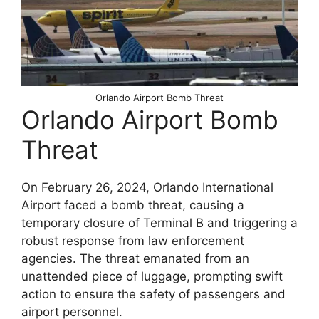
Orlando Airport Bomb Threat
Orlando Airport Bomb
Threat
On February 26, 2024, Orlando International
Airport faced a bomb threat, causing a
temporary closure of Terminal B and triggering a
robust response from law enforcement
agencies. The threat emanated from an
unattended piece of luggage, prompting swift
action to ensure the safety of passengers and
airport personnel.