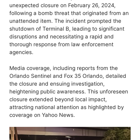
unexpected closure on February 26, 2024,
following a bomb threat that originated from an
unattended item. The incident prompted the
shutdown of Terminal B, leading to significant
disruptions and necessitating a rapid and
thorough response from law enforcement
agencies.
Media coverage, including reports from the
Orlando Sentinel and Fox 35 Orlando, detailed
the closure and ensuing investigation,
heightening public awareness. This unforeseen
closure extended beyond local impact,
attracting national attention as highlighted by
coverage on Yahoo News.