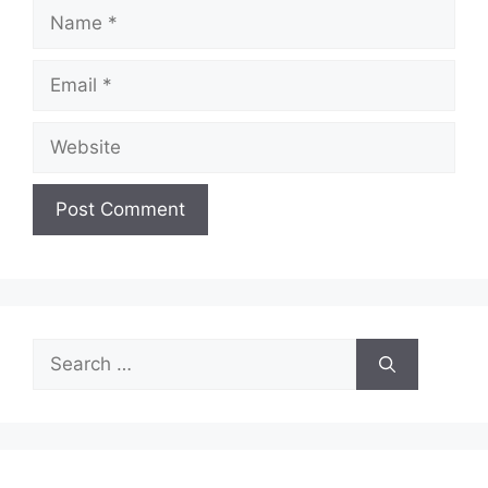
Name
Email
Website
Search
for: