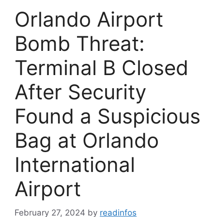
Orlando Airport
Bomb Threat:
Terminal B Closed
After Security
Found a Suspicious
Bag at Orlando
International
Airport
February 27, 2024
by
readinfos