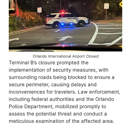
Orlando International Airport Closed
Terminal B’s closure prompted the
implementation of security measures, with
surrounding roads being blocked to ensure a
secure perimeter, causing delays and
inconveniences for travelers. Law enforcement,
including federal authorities and the Orlando
Police Department, mobilized promptly to
assess the potential threat and conduct a
meticulous examination of the affected area.