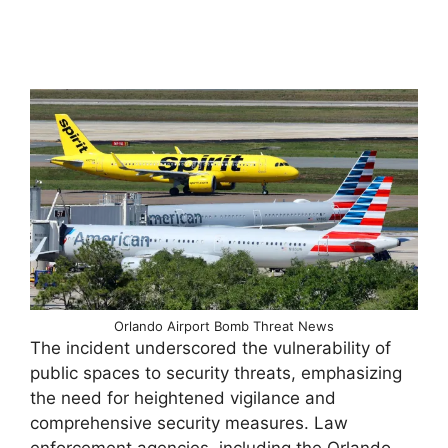
Orlando Airport Bomb Threat News
The incident underscored the vulnerability of
public spaces to security threats, emphasizing
the need for heightened vigilance and
comprehensive security measures. Law
enforcement agencies, including the Orlando