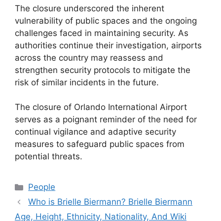
The closure underscored the inherent
vulnerability of public spaces and the ongoing
challenges faced in maintaining security. As
authorities continue their investigation, airports
across the country may reassess and
strengthen security protocols to mitigate the
risk of similar incidents in the future.
The closure of Orlando International Airport
serves as a poignant reminder of the need for
continual vigilance and adaptive security
measures to safeguard public spaces from
potential threats.
Categories
People
Who is Brielle Biermann? Brielle Biermann
Age, Height, Ethnicity, Nationality, And Wiki