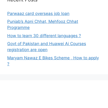
Parwaaz card overseas job loan
Punjab’s Apni Chhat, Mehfooz Chhat
Programme
How to learn 30 different languages ?
Govt of Pakistan and Huawei Ai Courses
registration are open
Maryam Nawaz E Bikes Scheme , How to apply
?