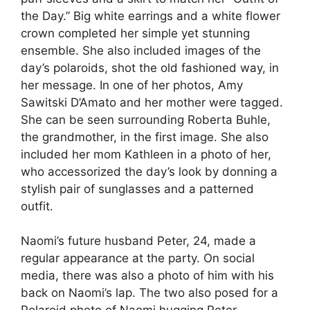
the Day.” Big white earrings and a white flower
crown completed her simple yet stunning
ensemble. She also included images of the
day’s polaroids, shot the old fashioned way, in
her message. In one of her photos, Amy
Sawitski D’Amato and her mother were tagged.
She can be seen surrounding Roberta Buhle,
the grandmother, in the first image. She also
included her mom Kathleen in a photo of her,
who accessorized the day’s look by donning a
stylish pair of sunglasses and a patterned
outfit.
Naomi’s future husband Peter, 24, made a
regular appearance at the party. On social
media, there was also a photo of him with his
back on Naomi’s lap. The two also posed for a