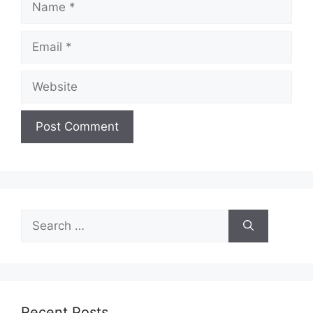
Email
Website
Search
for:
Recent Posts