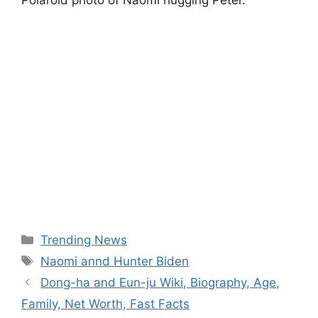
Polaroid photo of Naomi hugging Peter.
Categories
Trending News
Tags
Naomi annd Hunter Biden
Dong-ha and Eun-ju Wiki, Biography, Age,
Family, Net Worth, Fast Facts