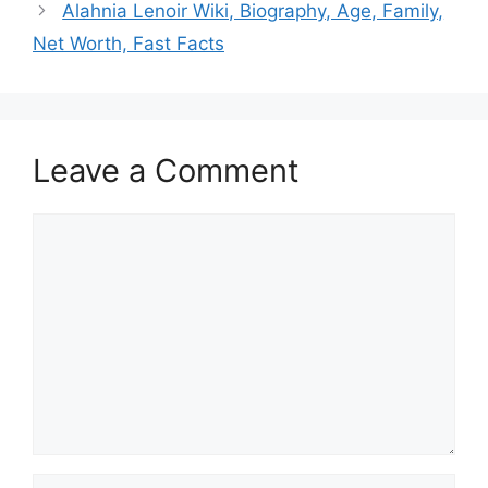
Alahnia Lenoir Wiki, Biography, Age, Family,
Net Worth, Fast Facts
Leave a Comment
Comment
Name