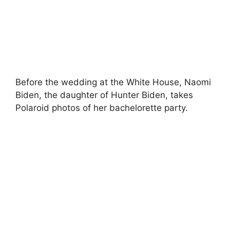
Before the wedding at the White House, Naomi
Biden, the daughter of Hunter Biden, takes
Polaroid photos of her bachelorette party.