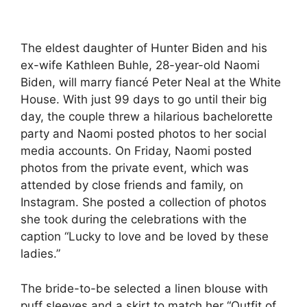
The eldest daughter of Hunter Biden and his
ex-wife Kathleen Buhle, 28-year-old Naomi
Biden, will marry fiancé Peter Neal at the White
House. With just 99 days to go until their big
day, the couple threw a hilarious bachelorette
party and Naomi posted photos to her social
media accounts. On Friday, Naomi posted
photos from the private event, which was
attended by close friends and family, on
Instagram. She posted a collection of photos
she took during the celebrations with the
caption “Lucky to love and be loved by these
ladies.”
The bride-to-be selected a linen blouse with
puff sleeves and a skirt to match her “Outfit of