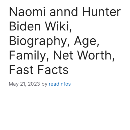
Naomi annd Hunter
Biden Wiki,
Biography, Age,
Family, Net Worth,
Fast Facts
May 21, 2023
by
readinfos