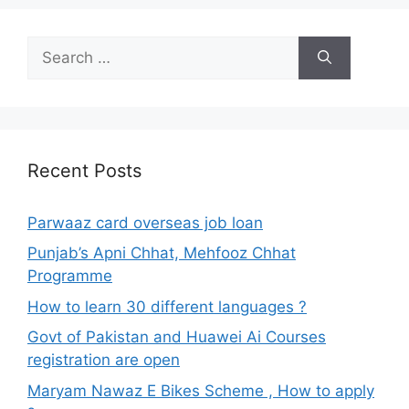
Search
for:
Recent Posts
Parwaaz card overseas job loan
Punjab’s Apni Chhat, Mehfooz Chhat
Programme
How to learn 30 different languages ?
Govt of Pakistan and Huawei Ai Courses
registration are open
Maryam Nawaz E Bikes Scheme , How to apply