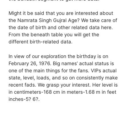
Might it be said that you are interested about
the Namrata Singh Gujral Age? We take care of
the date of birth and other related data here.
From the beneath table you will get the
different birth-related data.
In view of our exploration the birthday is on
February 26, 1976. Big names’ actual status is
one of the main things for the fans. VIPs actual
state, level, loads, and so on consistently make
recent fads. We grasp your interest. Her level is
in centimeters-168 cm in meters-1.68 m in feet
inches-5? 6?.