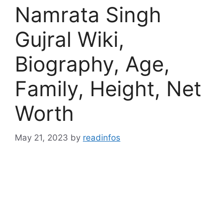
Namrata Singh
Gujral Wiki,
Biography, Age,
Family, Height, Net
Worth
May 21, 2023
by
readinfos