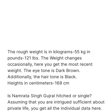
The rough weight is in kilograms-55 kg in
pounds-121 lbs. The Weight changes
occasionally, here you get the most recent
weight. The eye tone is Dark Brown.
Additionally, the hair tone is Black.
Heights in centimeters-168 cm
Is Namrata Singh Gujral hitched or single?
Assuming that you are intrigued sufficient about
private life, you get all the individual data here.