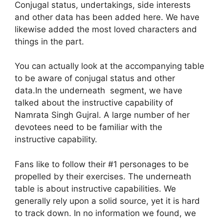
Conjugal status, undertakings, side interests
and other data has been added here. We have
likewise added the most loved characters and
things in the part.
You can actually look at the accompanying table
to be aware of conjugal status and other
data.In the underneath segment, we have
talked about the instructive capability of
Namrata Singh Gujral. A large number of her
devotees need to be familiar with the
instructive capability.
Fans like to follow their #1 personages to be
propelled by their exercises. The underneath
table is about instructive capabilities. We
generally rely upon a solid source, yet it is hard
to track down. In no information we found, we