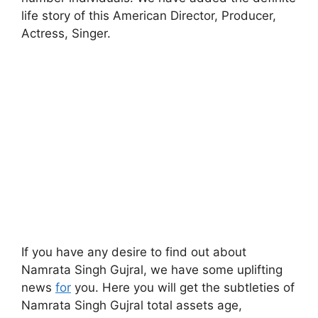
life story of this American Director, Producer,
Actress, Singer.
If you have any desire to find out about
Namrata Singh Gujral, we have some uplifting
news
for
you. Here you will get the subtleties of
Namrata Singh Gujral total assets age,