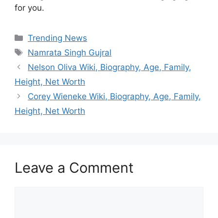
for you.
Categories
Trending News
Tags
Namrata Singh Gujral
Nelson Oliva Wiki, Biography, Age, Family,
Height, Net Worth
Corey Wieneke Wiki, Biography, Age, Family,
Height, Net Worth
Leave a Comment
Comment