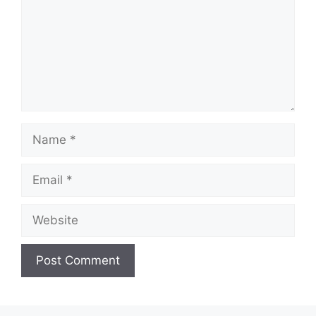
Name
Email
Website