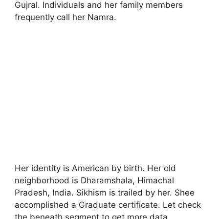
Gujral. Individuals and her family members
frequently call her Namra.
Her identity is American by birth. Her old
neighborhood is Dharamshala, Himachal
Pradesh, India. Sikhism is trailed by her. Shee
accomplished a Graduate certificate. Let check
the beneath segment to get more data.