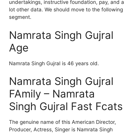
undertakings, instructive foundation, pay, and a
lot other data. We should move to the following
segment.
Namrata Singh Gujral
Age
Namrata Singh Gujral is 46 years old.
Namrata Singh Gujral
FAmily – Namrata
Singh Gujral Fast Fcats
The genuine name of this American Director,
Producer, Actress, Singer is Namrata Singh