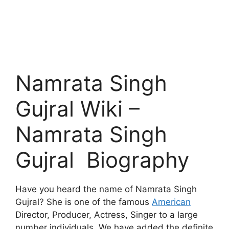
Namrata Singh
Gujral Wiki –
Namrata Singh
Gujral Biography
Have you heard the name of Namrata Singh
Gujral? She is one of the famous
American
Director, Producer, Actress, Singer to a large
number individuals. We have added the definite