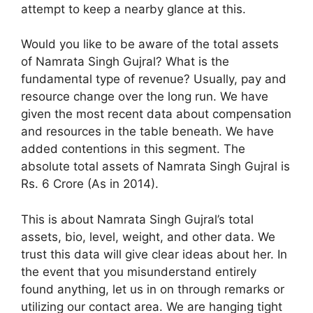
attempt to keep a nearby glance at this.
Would you like to be aware of the total assets
of Namrata Singh Gujral? What is the
fundamental type of revenue? Usually, pay and
resource change over the long run. We have
given the most recent data about compensation
and resources in the table beneath. We have
added contentions in this segment. The
absolute total assets of Namrata Singh Gujral is
Rs. 6 Crore (As in 2014).
This is about Namrata Singh Gujral’s total
assets, bio, level, weight, and other data. We
trust this data will give clear ideas about her. In
the event that you misunderstand entirely
found anything, let us in on through remarks or
utilizing our contact area. We are hanging tight