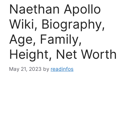
Naethan Apollo
Wiki, Biography,
Age, Family,
Height, Net Worth
May 21, 2023
by
readinfos