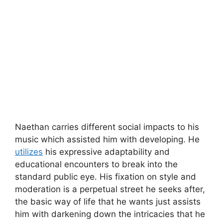
Naethan carries different social impacts to his
music which assisted him with developing. He
utilizes
his expressive adaptability and
educational encounters to break into the
standard public eye. His fixation on style and
moderation is a perpetual street he seeks after,
the basic way of life that he wants just assists
him with darkening down the intricacies that he