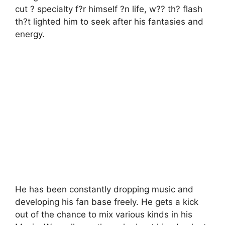
cut ? specialty f?r himself ?n life, w?? th? flash
th?t lighted him to seek after his fantasies and
energy.
He has been constantly dropping music and
developing his fan base freely. He gets a kick
out of the chance to mix various kinds in his