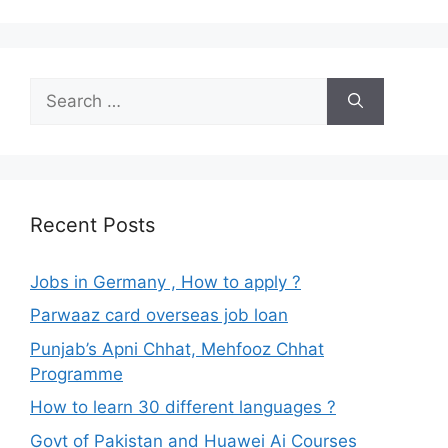
Search
for:
Recent Posts
Jobs in Germany , How to apply ?
Parwaaz card overseas job loan
Punjab’s Apni Chhat, Mehfooz Chhat
Programme
How to learn 30 different languages ?
Govt of Pakistan and Huawei Ai Courses