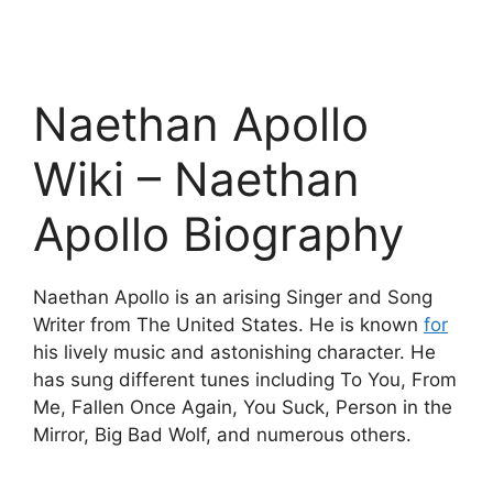
Naethan Apollo
Wiki – Naethan
Apollo Biography
Naethan Apollo is an arising Singer and Song
Writer from The United States. He is known
for
his lively music and astonishing character. He
has sung different tunes including To You, From
Me, Fallen Once Again, You Suck, Person in the
Mirror, Big Bad Wolf, and numerous others.