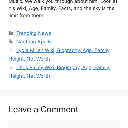
Music. We walk you through about him. Look at
his Wiki, Age, Family, Facts, and the sky is the
limit from there.
Categories
Trending News
Tags
Naethan Apollo
Lydia Millen Wiki, Biography, Age, Family,
Height, Net Worth
Chris Bailey Wiki, Biography, Age, Family,
Height, Net Worth
Leave a Comment
Comment