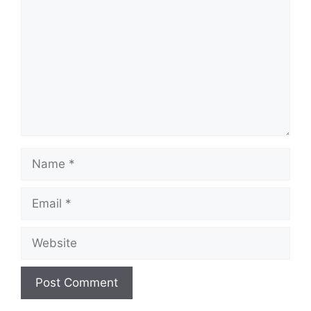
Name
Email
Website