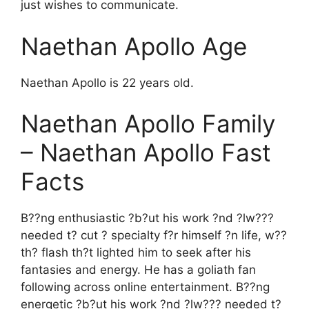
just wishes to communicate.
Naethan Apollo Age
Naethan Apollo is 22 years old.
Naethan Apollo Family
– Naethan Apollo Fast
Facts
B??ng enthusiastic ?b?ut his work ?nd ?lw???
needed t? cut ? specialty f?r himself ?n life, w??
th? flash th?t lighted him to seek after his
fantasies and energy. He has a goliath fan
following across online entertainment. B??ng
energetic ?b?ut his work ?nd ?lw??? needed t?